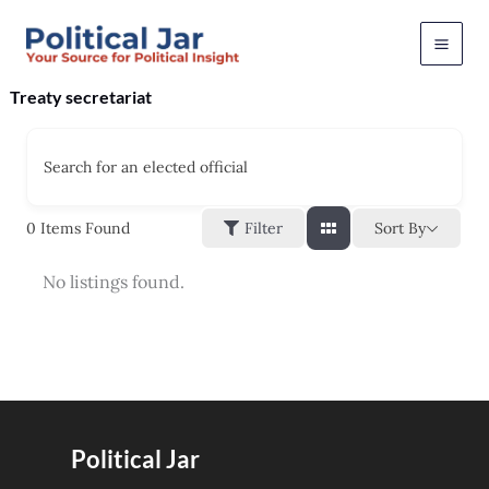
Skip
to
content
Treaty secretariat
Search for an elected official
Sort By
0
Items Found
Filter
No listings found.
Political Jar