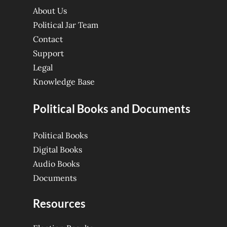
About Us
Political Jar Team
Contact
Support
Legal
Knowledge Base
Political Books and Documents
Political Books
Digital Books
Audio Books
Documents
Resources