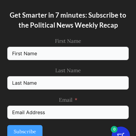
Get Smarter in 7 minutes: Subscribe to
the Political News Weekly Recap
First Name
Last Name
Email
0
Subscribe