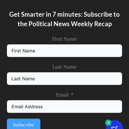
Get Smarter in 7 minutes: Subscribe to
the Political News Weekly Recap
First Name
Last Name
Email
0
Subscribe