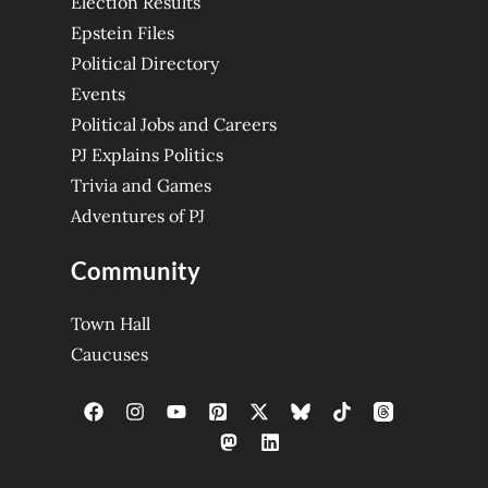
Election Results
Epstein Files
Political Directory
Events
Political Jobs and Careers
PJ Explains Politics
Trivia and Games
Adventures of PJ
Community
Town Hall
Caucuses