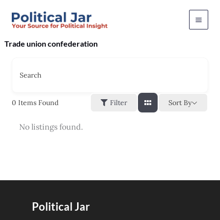
Skip
to
content
Trade union confederation
Search
Sort By
0
Items Found
Filter
No listings found.
Political Jar