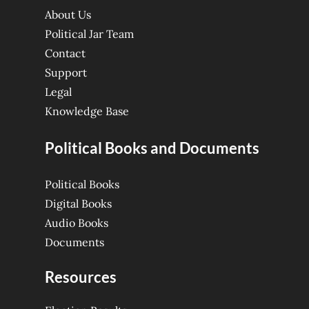
About Us
Political Jar Team
Contact
Support
Legal
Knowledge Base
Political Books and Documents
Political Books
Digital Books
Audio Books
Documents
Resources