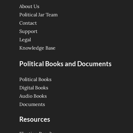
About Us
Political Jar Team
Contact
Support
Legal
Knowledge Base
Political Books and Documents
Political Books
Digital Books
Audio Books
Documents
Resources