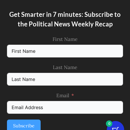
Get Smarter in 7 minutes: Subscribe to
the Political News Weekly Recap
First Name
Last Name
Email
0
Subscribe