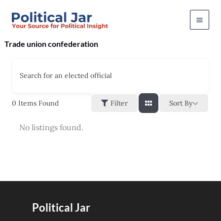
Skip
to
content
Trade union confederation
Search for an elected official
Sort By
0
Items Found
Filter
No listings found.
Political Jar