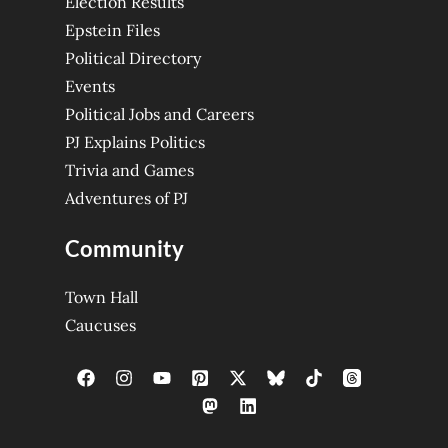
Election Results
Epstein Files
Political Directory
Events
Political Jobs and Careers
PJ Explains Politics
Trivia and Games
Adventures of PJ
Community
Town Hall
Caucuses