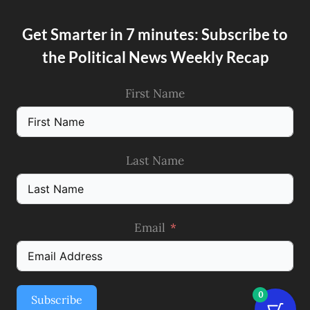
Get Smarter in 7 minutes: Subscribe to
the Political News Weekly Recap
First Name
Last Name
Email
0
Subscribe