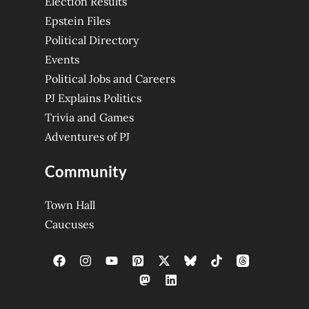
Election Results
Epstein Files
Political Directory
Events
Political Jobs and Careers
PJ Explains Politics
Trivia and Games
Adventures of PJ
Community
Town Hall
Caucuses