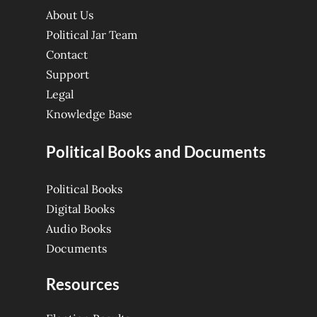
About Us
Political Jar Team
Contact
Support
Legal
Knowledge Base
Political Books and Documents
Political Books
Digital Books
Audio Books
Documents
Resources