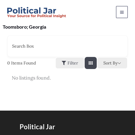
Skip
to
content
Toomsboro; Georgia
Search Box
Sort By
0
Items Found
Filter
No listings found.
Political Jar