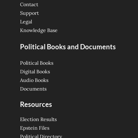
Contact
Support
Legal
Knowledge Base
Political Books and Documents
Political Books
Digital Books
Audio Books
Documents
Resources
Election Results
Epstein Files
Political Directory