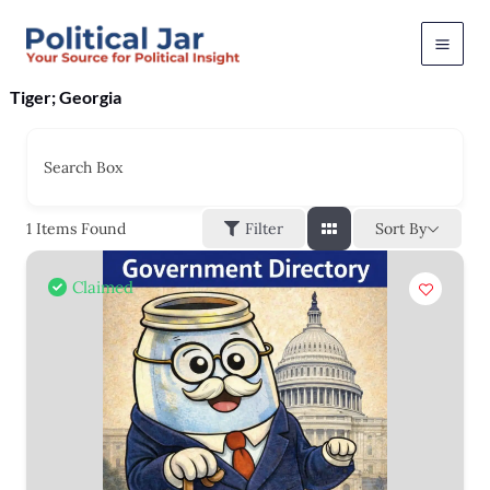
Skip
to
content
Tiger; Georgia
Search Box
Sort By
1
Items Found
Filter
Claimed