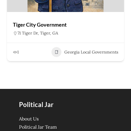
Tiger City Government
71 Tiger Dr, Tiger, GA
1
Georgia Local Governments
Political Jar
About Us
Political Jar Team