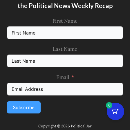
the Political News Weekly Recap
First Name
Last Name
Email
0
Subscribe
Copyright © 2026 Political Jar