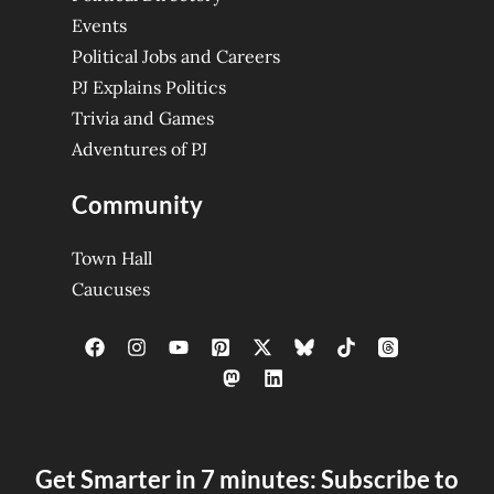
Events
Political Jobs and Careers
PJ Explains Politics
Trivia and Games
Adventures of PJ
Community
Town Hall
Caucuses
Get Smarter in 7 minutes: Subscribe to