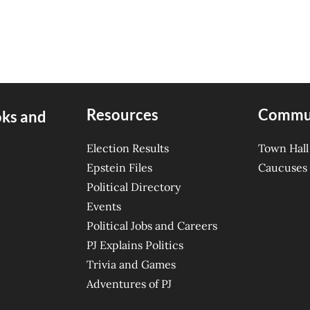
Resources
Commu
oks and
Election Results
Town Hall
Epstein Files
Caucuses
Political Directory
Events
Political Jobs and Careers
PJ Explains Politics
Trivia and Games
Adventures of PJ