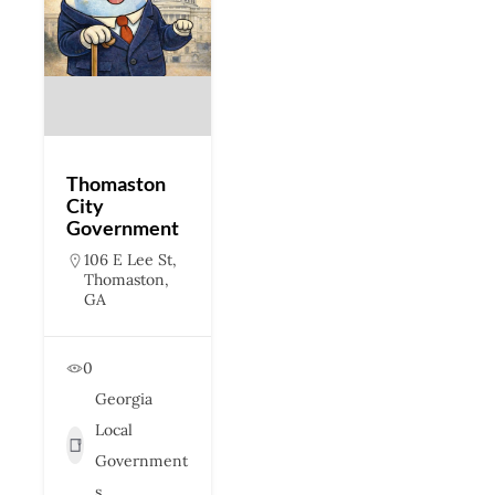
Thomaston
City
Government
106 E Lee St,
Thomaston,
GA
0
Georgia
Local
Government
s