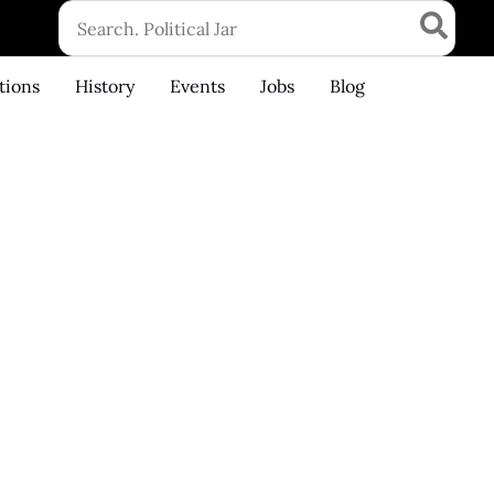
Search
for:
tions
History
Events
Jobs
Blog