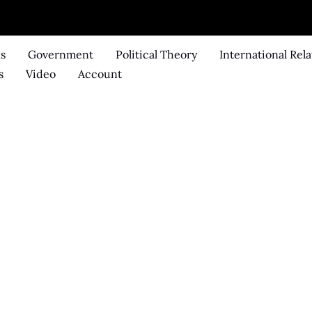
ks
Government
Political Theory
International Rela
s
Video
Account