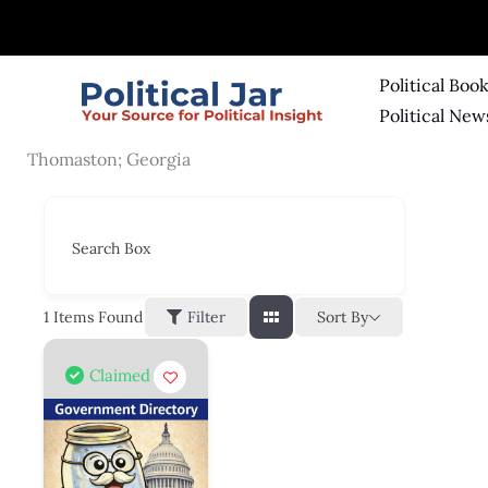
Skip
to
content
Political Boo
Political New
Thomaston; Georgia
Search Box
Sort By
1
Items Found
Filter
Claimed