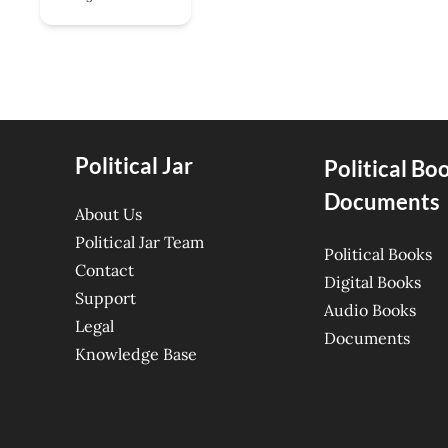
Political Jar
Political Bo
Documents
About Us
Political Jar Team
Political Books
Contact
Digital Books
Support
Audio Books
Legal
Documents
Knowledge Base