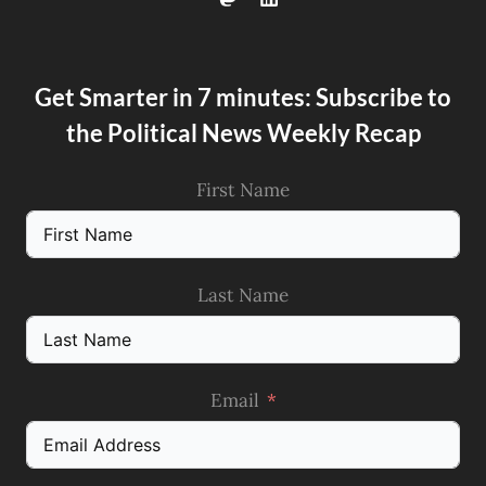
Get Smarter in 7 minutes: Subscribe to
the Political News Weekly Recap
First Name
Last Name
Email