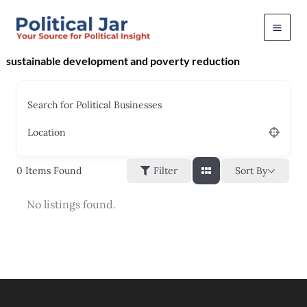
Skip
to
content
sustainable development and poverty reduction
Search for Political Businesses
Location
Sort By
0
Items Found
Filter
No listings found.