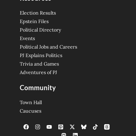
Election Results
Epstein Files
Political Directory
Events
Political Jobs and Careers
PJ Explains Politics
Trivia and Games
Adventures of PJ
Community
Town Hall
Caucuses