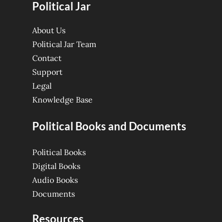
Political Jar
About Us
Political Jar Team
Contact
Support
Legal
Knowledge Base
Political Books and Documents
Political Books
Digital Books
Audio Books
Documents
Resources