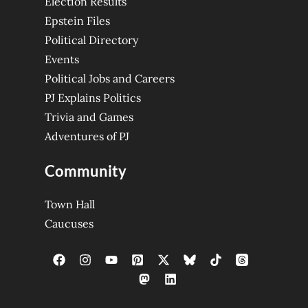
Election Results
Epstein Files
Political Directory
Events
Political Jobs and Careers
PJ Explains Politics
Trivia and Games
Adventures of PJ
Community
Town Hall
Caucuses