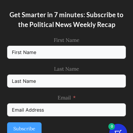
Get Smarter in 7 minutes: Subscribe to
the Political News Weekly Recap
First Name
Last Name
Email
0
Subscribe