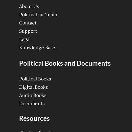
About Us
Political Jar Team
Contact
Support
Legal
Knowledge Base
Political Books and Documents
Political Books
Digital Books
Audio Books
Documents
Resources