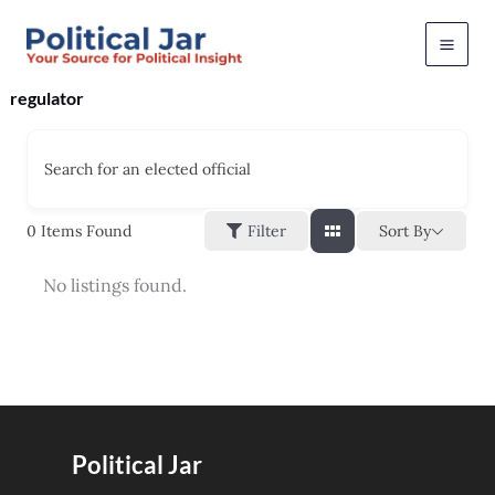
Skip
to
content
regulator
Search for an elected official
Sort By
0
Items Found
Filter
No listings found.
Political Jar