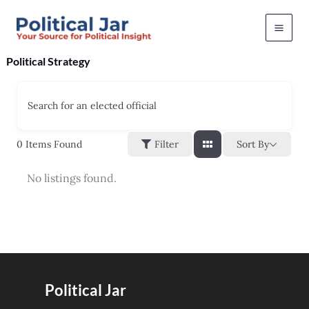
Skip
to
content
Political Strategy
Search for an elected official
Sort By
0
Items Found
Filter
No listings found.
Political Jar