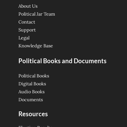
About Us
Political Jar Team
Contact
Support
Legal
Knowledge Base
Political Books and Documents
Political Books
Digital Books
Audio Books
Documents
Resources