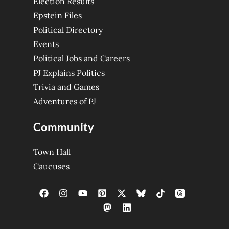
Election Results
Epstein Files
Political Directory
Events
Political Jobs and Careers
PJ Explains Politics
Trivia and Games
Adventures of PJ
Community
Town Hall
Caucuses