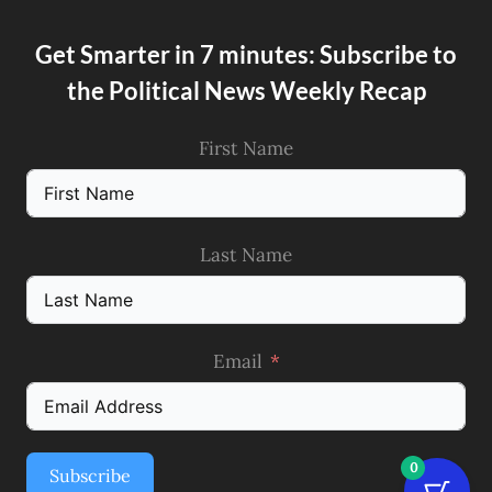
Get Smarter in 7 minutes: Subscribe to
the Political News Weekly Recap
First Name
Last Name
Email
0
Subscribe