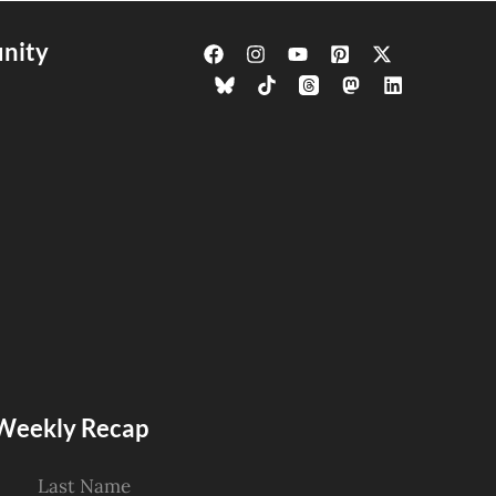
nity
s Weekly Recap
Last Name