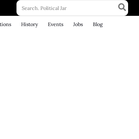
Search
for:
tions
History
Events
Jobs
Blog