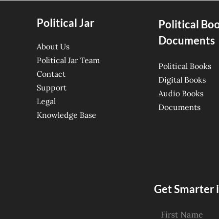
Political Jar
Political Bo
Documents
About Us
Political Jar Team
Political Books
Contact
Digital Books
Support
Audio Books
Legal
Documents
Knowledge Base
Get Smarter i
First Name