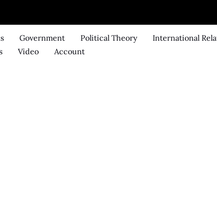
ks
Government
Political Theory
International Rela
s
Video
Account