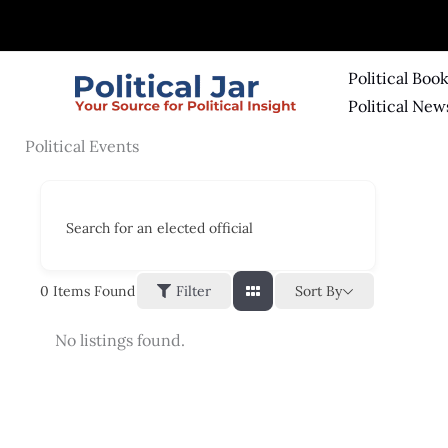
Skip
to
content
Political Boo
Political New
Political Events
Search for an elected official
Sort By
0
Items Found
Filter
No listings found.