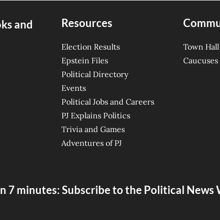
Resources
Commu
oks and
Election Results
Town Hall
Epstein Files
Caucuses
Political Directory
Events
Political Jobs and Careers
PJ Explains Politics
Trivia and Games
Adventures of PJ
n 7 minutes: Subscribe to the Political New