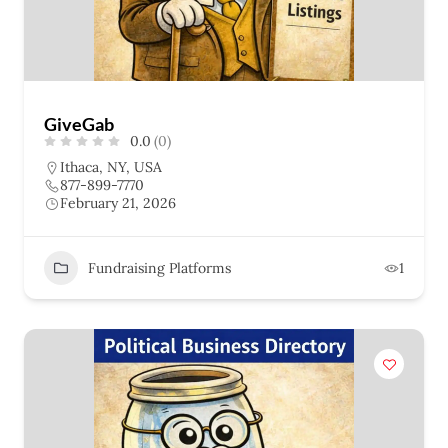
GiveGab
0.0
(0)
Ithaca, NY, USA
877-899-7770
February 21, 2026
Fundraising Platforms
1