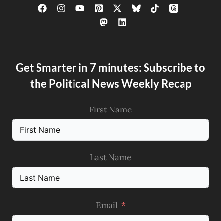
Get Smarter in 7 minutes: Subscribe to
the Political News Weekly Recap
First Name
Last Name
Email