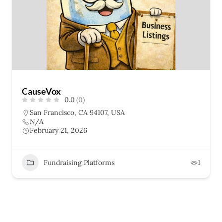
CauseVox
0.0
(0)
San Francisco, CA 94107, USA
N/A
February 21, 2026
Fundraising Platforms
1