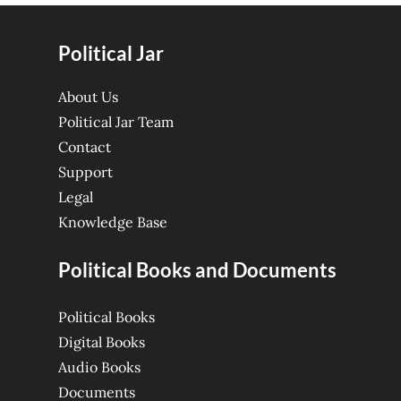
Political Jar
About Us
Political Jar Team
Contact
Support
Legal
Knowledge Base
Political Books and Documents
Political Books
Digital Books
Audio Books
Documents