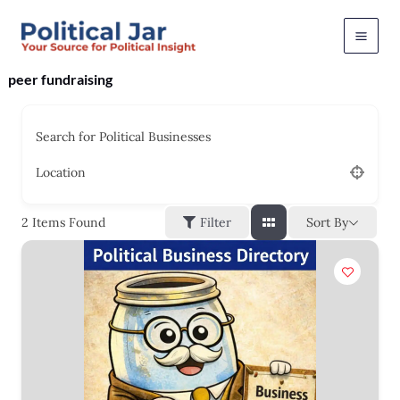
Skip
to
content
peer fundraising
Search for Political Businesses
Location
Sort By
2
Items Found
Filter