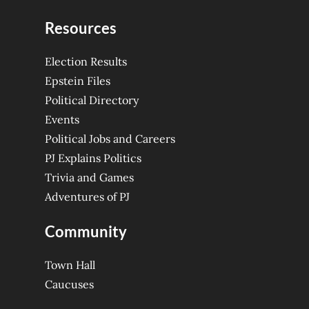
Resources
Election Results
Epstein Files
Political Directory
Events
Political Jobs and Careers
PJ Explains Politics
Trivia and Games
Adventures of PJ
Community
Town Hall
Caucuses