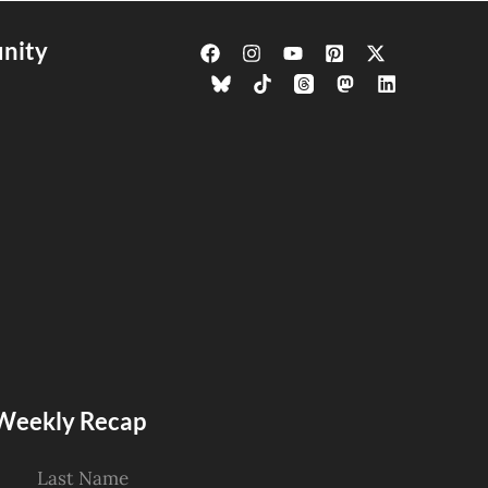
nity
s Weekly Recap
Last Name