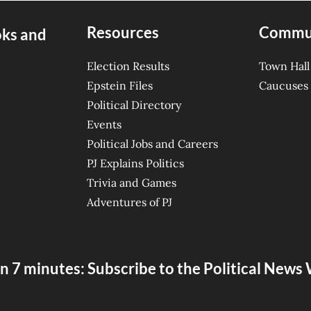
Resources
Commu
oks and
Election Results
Town Hall
Epstein Files
Caucuses
Political Directory
Events
Political Jobs and Careers
PJ Explains Politics
Trivia and Games
Adventures of PJ
n 7 minutes: Subscribe to the Political New