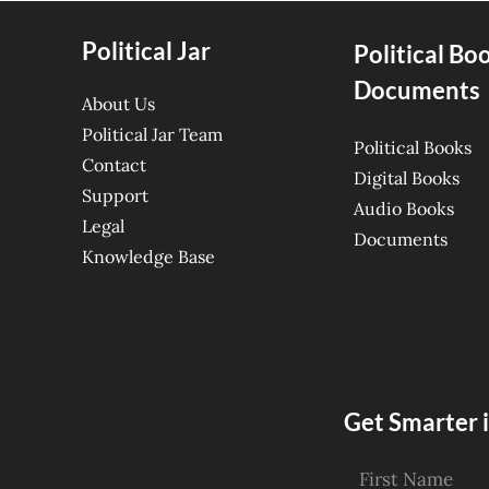
Political Jar
Political Bo
Documents
About Us
Political Jar Team
Political Books
Contact
Digital Books
Support
Audio Books
Legal
Documents
Knowledge Base
Get Smarter i
First Name