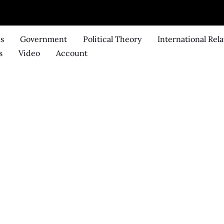
ks
Government
Political Theory
International Rela
s
Video
Account