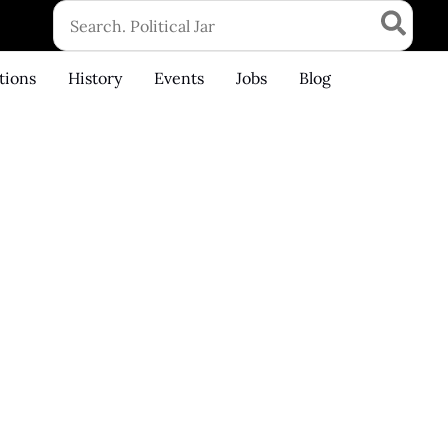
Search
for:
tions
History
Events
Jobs
Blog