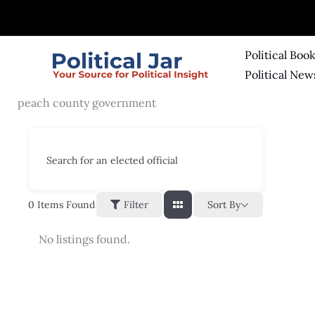
Skip
to
content
Political Boo
Political New
peach county government
Search for an elected official
Sort By
0
Items Found
Filter
No listings found.