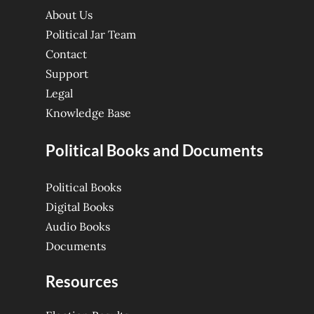
About Us
Political Jar Team
Contact
Support
Legal
Knowledge Base
Political Books and Documents
Political Books
Digital Books
Audio Books
Documents
Resources