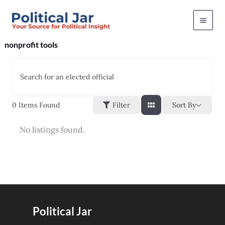
Skip
to
content
nonprofit tools
Search for an elected official
Sort By
0
Items Found
Filter
No listings found.
Political Jar