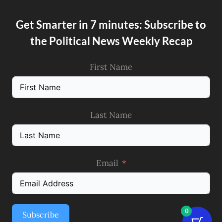
Get Smarter in 7 minutes: Subscribe to
the Political News Weekly Recap
First Name
Last Name
Email
0
Subscribe