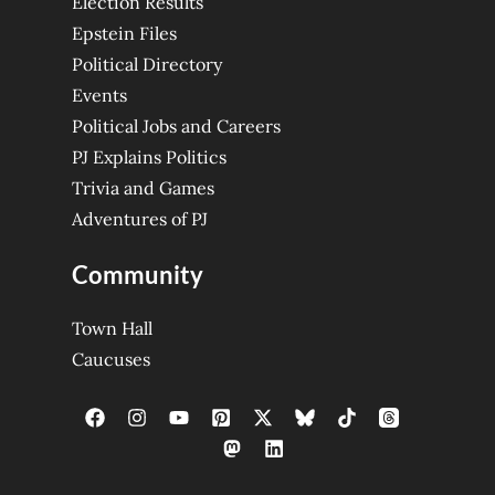
Election Results
Epstein Files
Political Directory
Events
Political Jobs and Careers
PJ Explains Politics
Trivia and Games
Adventures of PJ
Community
Town Hall
Caucuses