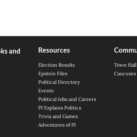
Resources
Commu
oks and
Election Results
Town Hall
Epstein Files
Caucuses
Political Directory
Events
Political Jobs and Careers
PJ Explains Politics
Trivia and Games
Adventures of PJ