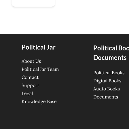
Political Jar
Political Bo
Documents
About Us
Political Jar Team
Political Books
Contact
Digital Books
Support
Audio Books
Legal
Documents
Knowledge Base