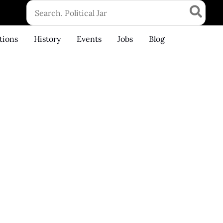
Search
for:
tions
History
Events
Jobs
Blog