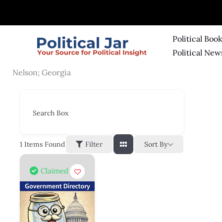
Skip
to
content
Political Boo
Political New
Nelson; Georgia
Search Box
Sort By
1
Items Found
Filter
Claimed