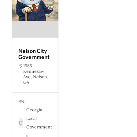
Nelson City
Government
1985
Kennesaw
Ave, Nelson,
GA
1
Georgia
Local
Government
s