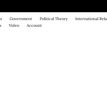
ks
Government
Political Theory
International Rela
s
Video
Account