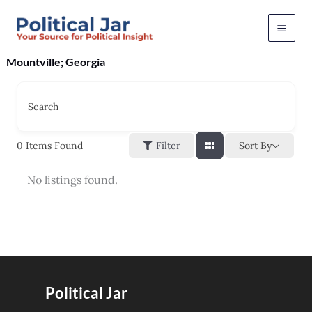
Skip
to
content
Mountville; Georgia
Search
Sort By
0
Items Found
Filter
No listings found.
Political Jar