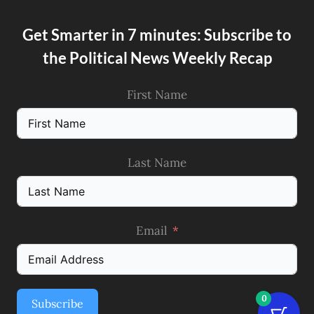
Get Smarter in 7 minutes: Subscribe to
the Political News Weekly Recap
First Name
Last Name
Email
0
Subscribe