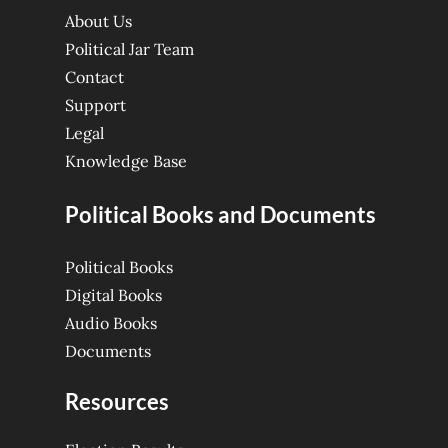
About Us
Political Jar Team
Contact
Support
Legal
Knowledge Base
Political Books and Documents
Political Books
Digital Books
Audio Books
Documents
Resources