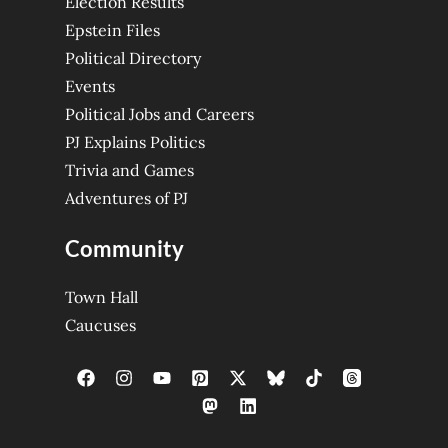
Election Results
Epstein Files
Political Directory
Events
Political Jobs and Careers
PJ Explains Politics
Trivia and Games
Adventures of PJ
Community
Town Hall
Caucuses