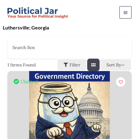
Skip
to
content
Luthersville; Georgia
Search Box
Sort By
1
Items Found
Filter
Claimed