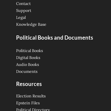
Contact
Support
Legal
Knowledge Base
Political Books and Documents
Political Books
Digital Books
Audio Books
Documents
Resources
Election Results
Epstein Files
Political Directory