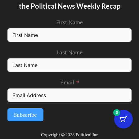
the Political News Weekly Recap
First Name
Last Name
Email
0
Subscribe
Copyright © 2026 Political Jar