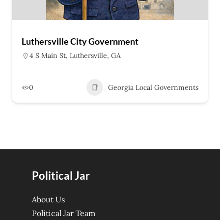
Luthersville City Government
4 S Main St, Luthersville, GA
0
Georgia Local Governments
Political Jar
About Us
Political Jar Team