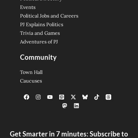
Events
Political Jobs and Careers
PJ Explains Politics
Trivia and Games
Adventures of PJ
Community
Town Hall
Caucuses
Get Smarter in 7 minutes: Subscribe to