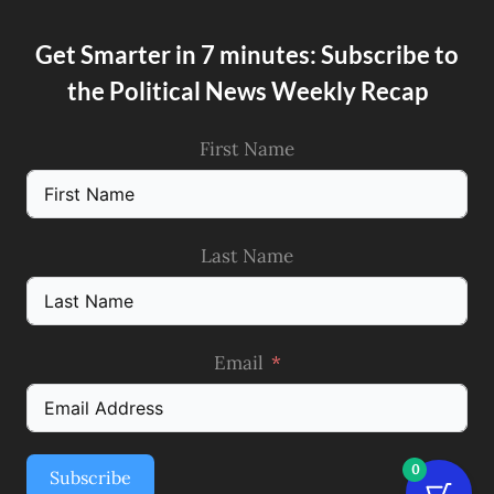
Get Smarter in 7 minutes: Subscribe to
the Political News Weekly Recap
First Name
Last Name
Email
0
Subscribe