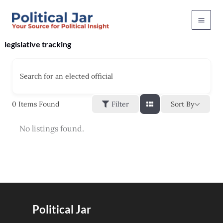
Skip
to
content
legislative tracking
Search for an elected official
Sort By
0
Items Found
Filter
No listings found.
Political Jar