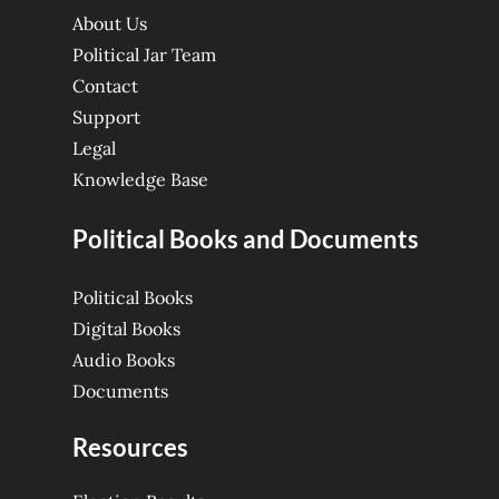
About Us
Political Jar Team
Contact
Support
Legal
Knowledge Base
Political Books and Documents
Political Books
Digital Books
Audio Books
Documents
Resources