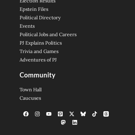
Election Results
Epstein Files
Political Directory
Events
Political Jobs and Careers
PJ Explains Politics
Trivia and Games
Adventures of PJ
Community
Town Hall
Caucuses