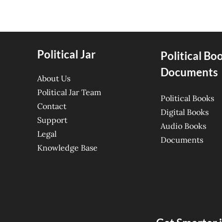
Political Jar
Political Bo
Documents
About Us
Political Jar Team
Political Books
Contact
Digital Books
Support
Audio Books
Legal
Documents
Knowledge Base