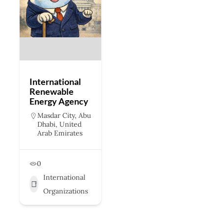
International
Renewable
Energy Agency
Masdar City, Abu
Dhabi, United
Arab Emirates
0
International
Organizations