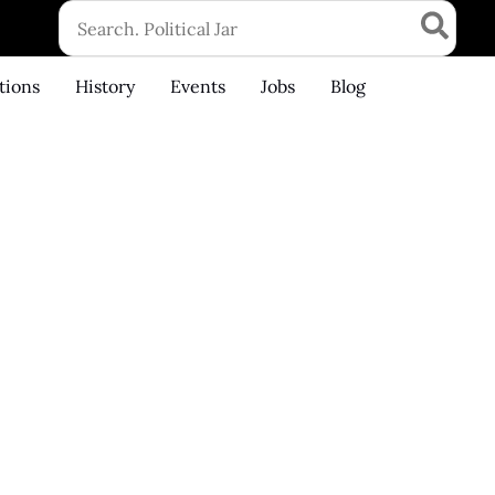
Search
for:
tions
History
Events
Jobs
Blog