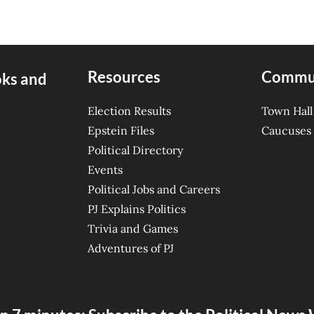
Resources
Commu
oks and
Election Results
Town Hall
Epstein Files
Caucuses
Political Directory
Events
Political Jobs and Careers
PJ Explains Politics
Trivia and Games
Adventures of PJ