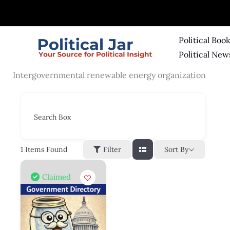
Skip
to
content
Political Boo
Political New
Intergovernmental renewable energy organization
Search Box
Sort By
1
Items Found
Filter
Claimed