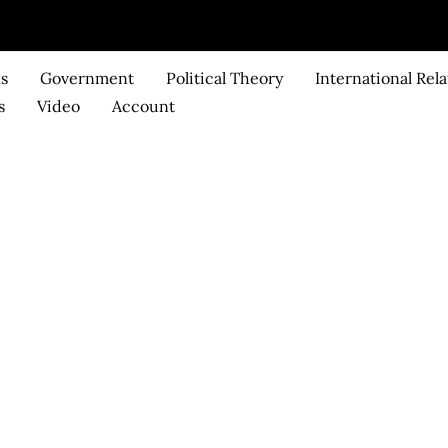
ks
Government
Political Theory
International Rela
s
Video
Account