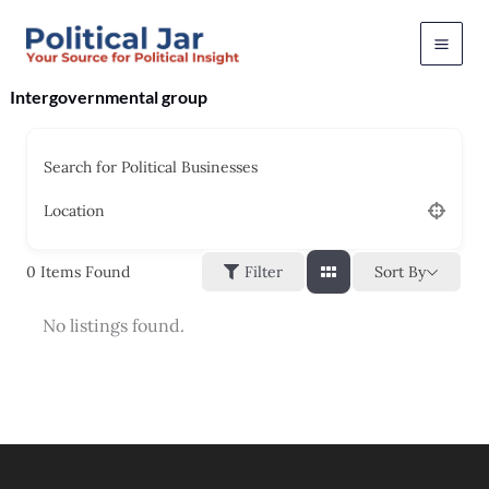
Skip
to
content
Intergovernmental group
Search for Political Businesses
Location
Sort By
0
Items Found
Filter
No listings found.