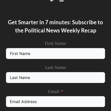
Get Smarter in 7 minutes: Subscribe to
the Political News Weekly Recap
First Name
Last Name
Email