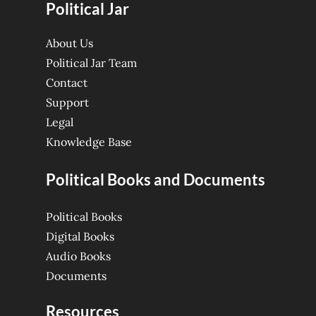
Political Jar
About Us
Political Jar Team
Contact
Support
Legal
Knowledge Base
Political Books and Documents
Political Books
Digital Books
Audio Books
Documents
Resources