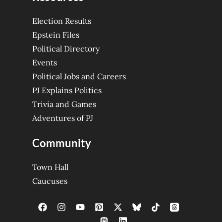
Election Results
Epstein Files
Political Directory
Events
Political Jobs and Careers
PJ Explains Politics
Trivia and Games
Adventures of PJ
Community
Town Hall
Caucuses