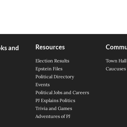
Resources
Commu
oks and
Election Results
Town Hall
Epstein Files
Caucuses
Political Directory
Events
Political Jobs and Careers
PJ Explains Politics
Trivia and Games
Adventures of PJ