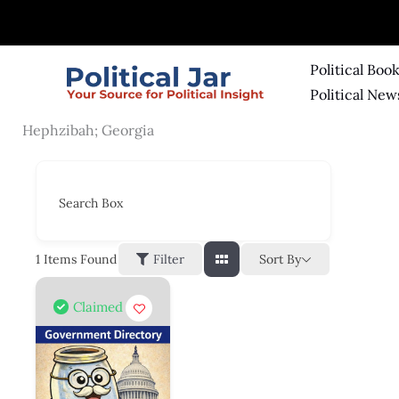
Skip
to
content
Political Boo
Political New
Hephzibah; Georgia
Search Box
Sort By
1
Items Found
Filter
Claimed