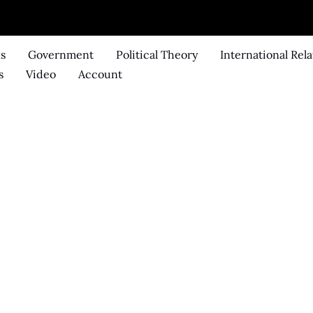
ks
Government
Political Theory
International Rela
s
Video
Account