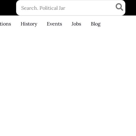
Search
for:
tions
History
Events
Jobs
Blog