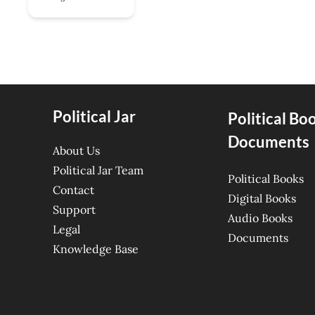
Political Jar
Political Bo
Documents
About Us
Political Jar Team
Political Books
Contact
Digital Books
Support
Audio Books
Legal
Documents
Knowledge Base