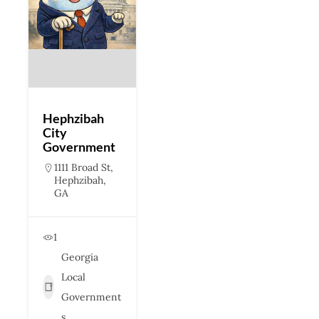
Hephzibah
City
Government
1111 Broad St,
Hephzibah,
GA
1
Georgia
Local
Government
s