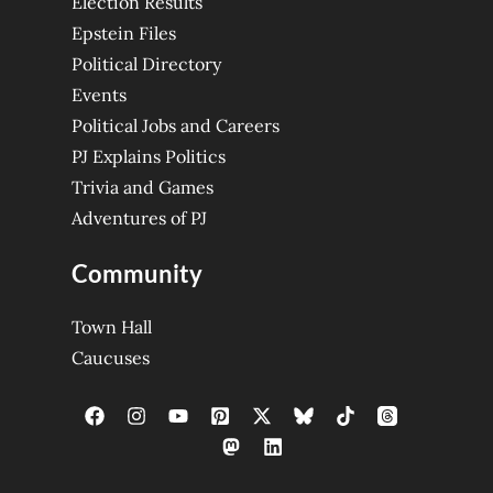
Election Results
Epstein Files
Political Directory
Events
Political Jobs and Careers
PJ Explains Politics
Trivia and Games
Adventures of PJ
Community
Town Hall
Caucuses