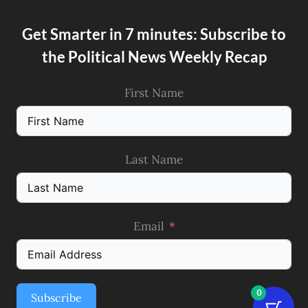
Get Smarter in 7 minutes: Subscribe to
the Political News Weekly Recap
First Name
Last Name
Email
0
Subscribe