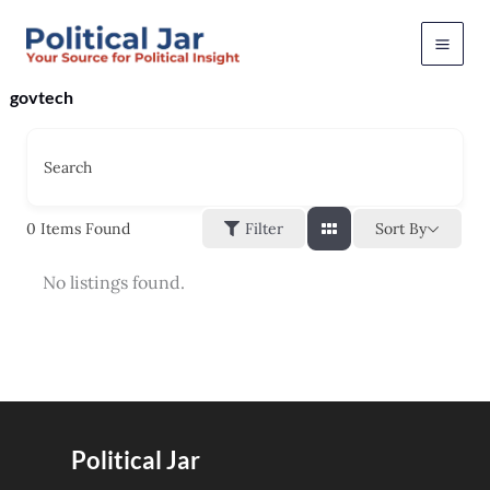
Skip
to
content
govtech
Search
Sort By
0
Items Found
Filter
No listings found.
Political Jar