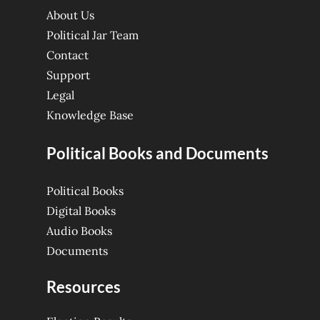
About Us
Political Jar Team
Contact
Support
Legal
Knowledge Base
Political Books and Documents
Political Books
Digital Books
Audio Books
Documents
Resources