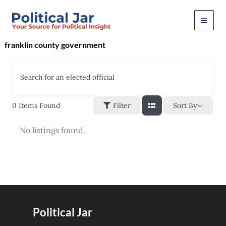
Skip
to
content
franklin county government
Search for an elected official
Sort By
0
Items Found
Filter
No listings found.
Political Jar