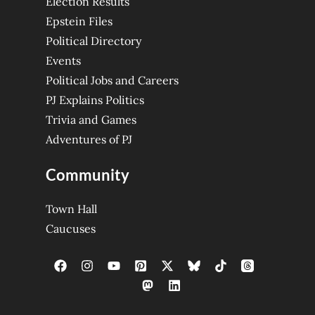
Election Results
Epstein Files
Political Directory
Events
Political Jobs and Careers
PJ Explains Politics
Trivia and Games
Adventures of PJ
Community
Town Hall
Caucuses