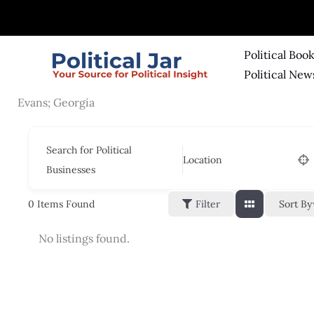
Skip
to
content
Political Boo
Political New
Evans; Georgia
Search for Political
Location
Businesses
Sort By
0
Items Found
Filter
No listings found.