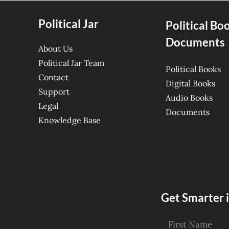
Political Jar
Political Bo
Documents
About Us
Political Jar Team
Political Books
Contact
Digital Books
Support
Audio Books
Legal
Documents
Knowledge Base
Get Smarter i
First Name