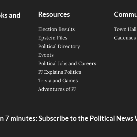
Resources
Commu
oks and
Election Results
Town Hall
Epstein Files
Caucuses
Political Directory
Events
Political Jobs and Careers
PJ Explains Politics
Trivia and Games
Adventures of PJ
n 7 minutes: Subscribe to the Political New