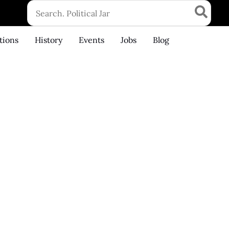
Search
for:
tions
History
Events
Jobs
Blog