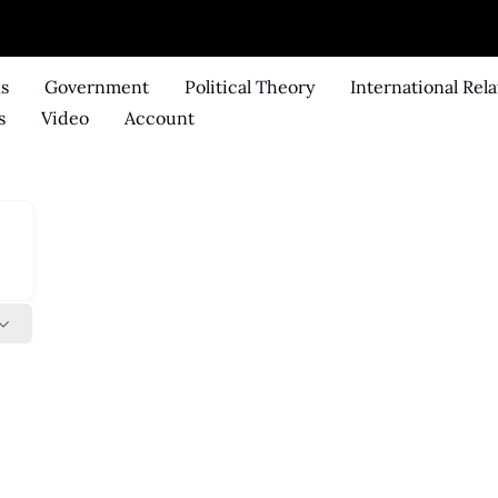
ks
Government
Political Theory
International Rela
s
Video
Account