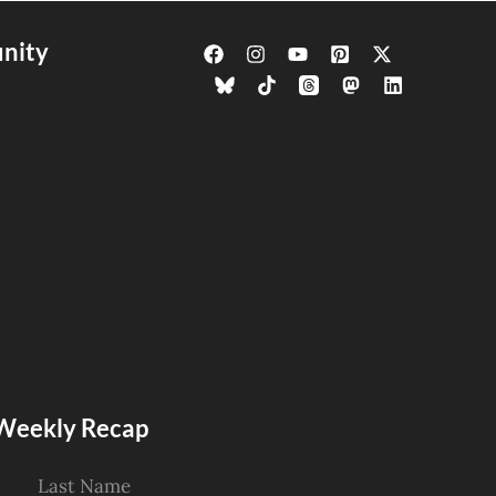
nity
s Weekly Recap
Last Name