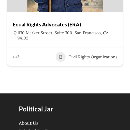
Equal Rights Advocates (ERA)
1170 Market Street, Suite 700, San Francisco, CA
94102
3
Civil Rights Organizations
Political Jar
About Us