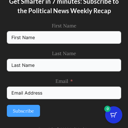
Get Smarter in 7 minutes: Subscribe to
the Political News Weekly Recap
First Name
Last Name
Email
0
Subscribe