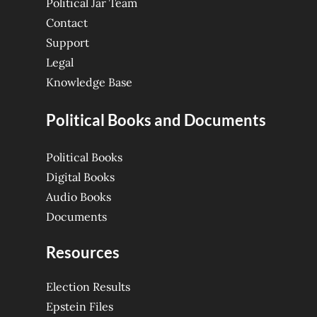
Political Jar Team
Contact
Support
Legal
Knowledge Base
Political Books and Documents
Political Books
Digital Books
Audio Books
Documents
Resources
Election Results
Epstein Files