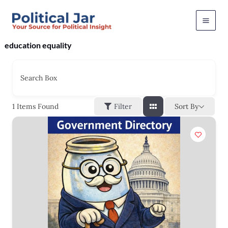
Skip
to
content
education equality
Search Box
Sort By
1
Items Found
Filter