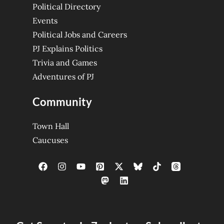
Political Directory
Events
Political Jobs and Careers
PJ Explains Politics
Trivia and Games
Adventures of PJ
Community
Town Hall
Caucuses