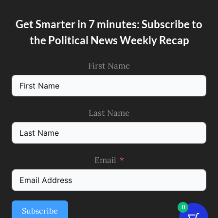
Get Smarter in 7 minutes: Subscribe to
the Political News Weekly Recap
First Name
Last Name
Email
0
Subscribe