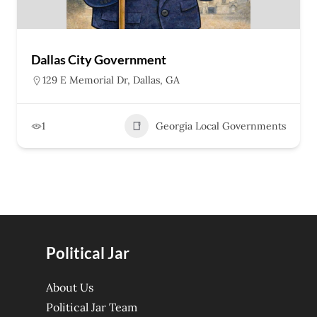
Dallas City Government
129 E Memorial Dr, Dallas, GA
1
Georgia Local Governments
Political Jar
About Us
Political Jar Team