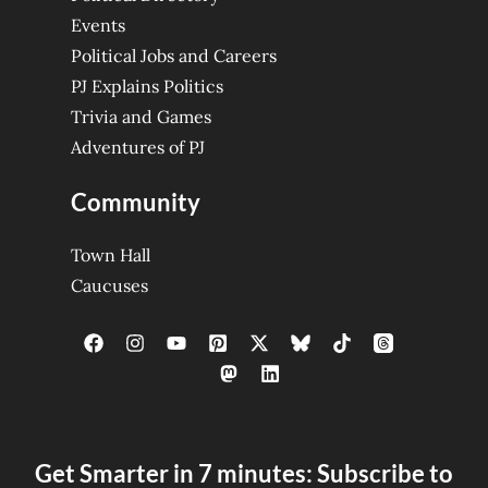
Events
Political Jobs and Careers
PJ Explains Politics
Trivia and Games
Adventures of PJ
Community
Town Hall
Caucuses
Get Smarter in 7 minutes: Subscribe to