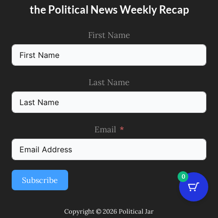
the Political News Weekly Recap
First Name
Last Name
Email
0
Subscribe
Copyright © 2026 Political Jar