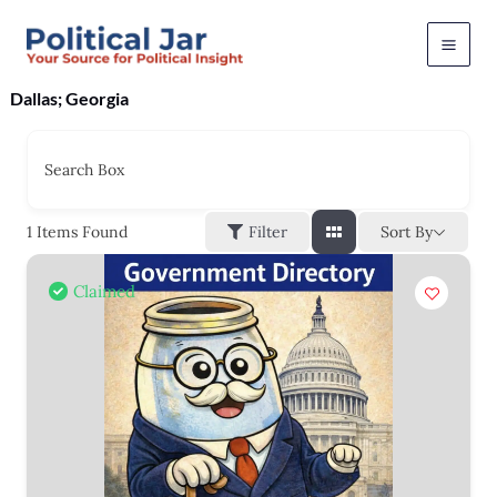
Skip
to
content
Dallas; Georgia
Search Box
Sort By
1
Items Found
Filter
Claimed