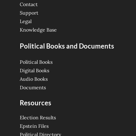
Contact
Support
Legal
Knowledge Base
Political Books and Documents
Political Books
Digital Books
Audio Books
Documents
Resources
Election Results
Epstein Files
Political Directory