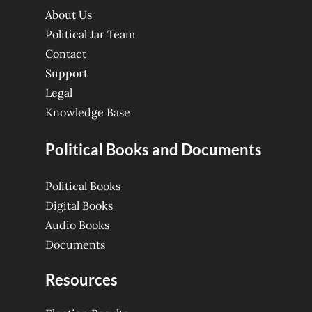
About Us
Political Jar Team
Contact
Support
Legal
Knowledge Base
Political Books and Documents
Political Books
Digital Books
Audio Books
Documents
Resources