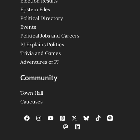
Election Results
Epstein Files
Political Directory
Events
Political Jobs and Careers
PJ Explains Politics
Trivia and Games
Adventures of PJ
Community
Town Hall
Caucuses