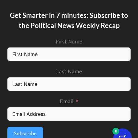
Get Smarter in 7 minutes: Subscribe to
the Political News Weekly Recap
First Name
Last Name
Email
0
Subscribe