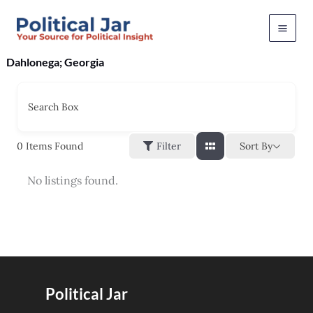
Skip
to
content
Dahlonega; Georgia
Search Box
Sort By
0
Items Found
Filter
No listings found.
Political Jar