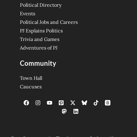
Political Directory
Events
Political Jobs and Careers
PJ Explains Politics
Trivia and Games
Adventures of PJ
Community
Town Hall
Caucuses