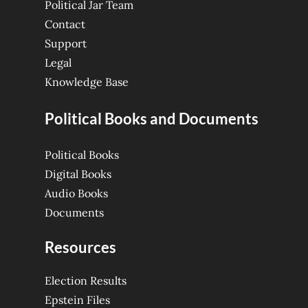
Political Jar Team
Contact
Support
Legal
Knowledge Base
Political Books and Documents
Political Books
Digital Books
Audio Books
Documents
Resources
Election Results
Epstein Files