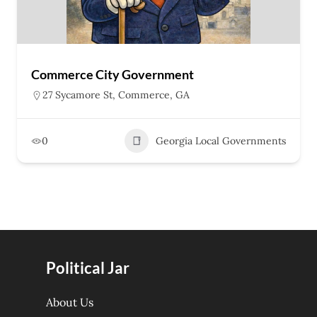
Commerce City Government
27 Sycamore St, Commerce, GA
0
Georgia Local Governments
Political Jar
About Us