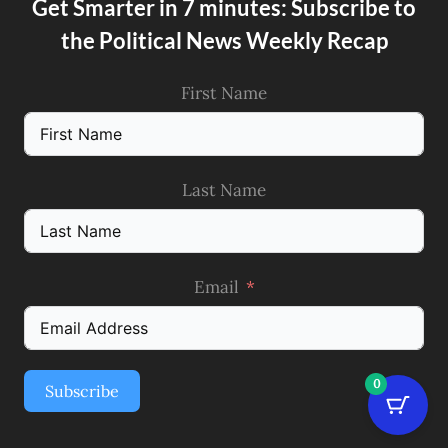
Get Smarter in 7 minutes: Subscribe to
the Political News Weekly Recap
First Name
Last Name
Email
0
Subscribe