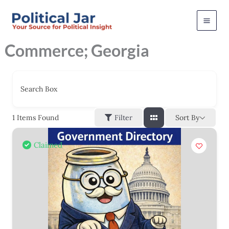
Skip
to
content
Commerce; Georgia
Search Box
Sort By
1
Items Found
Filter
Claimed