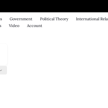
ks
Government
Political Theory
International Rela
s
Video
Account