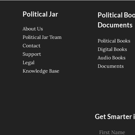
Political Jar
Political Bo
Documents
About Us
Political Jar Team
Political Books
Contact
Digital Books
Support
Audio Books
Legal
Documents
Knowledge Base
Get Smarter i
First Name