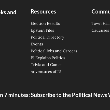
Resources
Commu
oks and
Election Results
Town Hall
Epstein Files
Caucuses
Political Directory
Events
Political Jobs and Careers
PJ Explains Politics
Trivia and Games
Adventures of PJ
n 7 minutes: Subscribe to the Political New