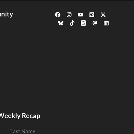
nity
s Weekly Recap
Last Name