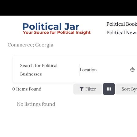
Skip
to
content
Political Boo
Political New
Commerce; Georgia
Search for Political
Location
Businesses
Sort By
0
Items Found
Filter
No listings found.