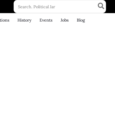
Search
for:
tions
History
Events
Jobs
Blog