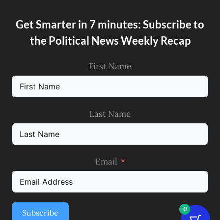
Get Smarter in 7 minutes: Subscribe to
the Political News Weekly Recap
First Name
Last Name
Email
0
Subscribe