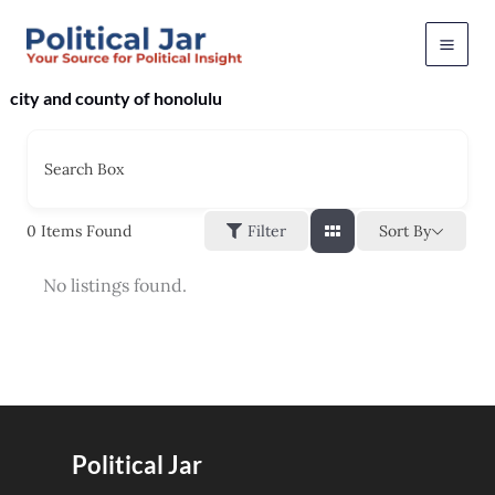
Skip
to
content
city and county of honolulu
Search Box
Sort By
0
Items Found
Filter
No listings found.
Political Jar