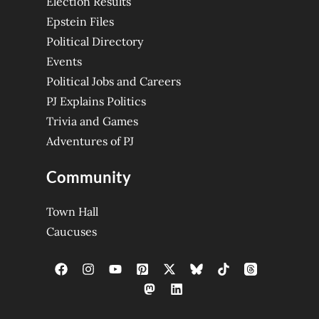
Election Results
Epstein Files
Political Directory
Events
Political Jobs and Careers
PJ Explains Politics
Trivia and Games
Adventures of PJ
Community
Town Hall
Caucuses