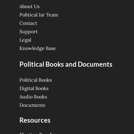
About Us
Political Jar Team
Contact
Support
Legal
Knowledge Base
Political Books and Documents
Political Books
Digital Books
Audio Books
Documents
Resources