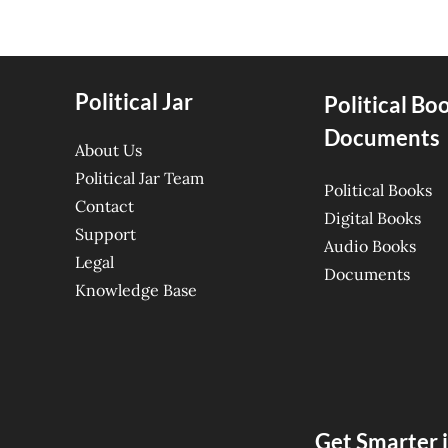
Political Jar
Political Bo
Documents
About Us
Political Jar Team
Political Books
Contact
Digital Books
Support
Audio Books
Legal
Documents
Knowledge Base
Get Smarter i