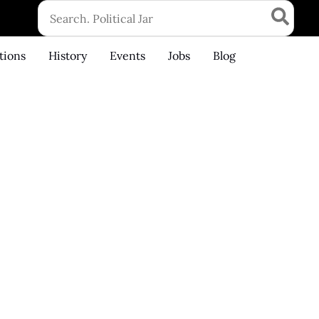
Search
for:
tions
History
Events
Jobs
Blog