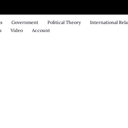
ks
Government
Political Theory
International Rela
s
Video
Account