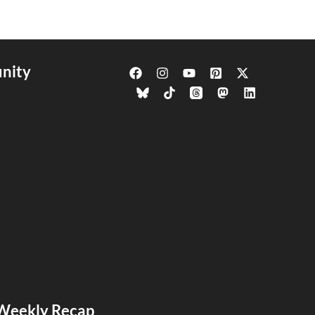
nity
s Weekly Recap