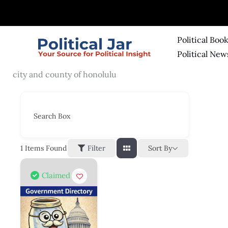
Skip
to
content
Political Boo
Political New
city and county of honolulu
Search Box
Sort By
1
Items Found
Filter
Claimed