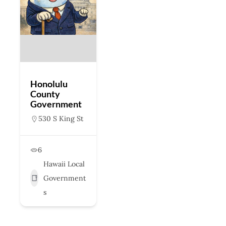
Honolulu
County
Government
530 S King St
6
Hawaii Local
Government
s