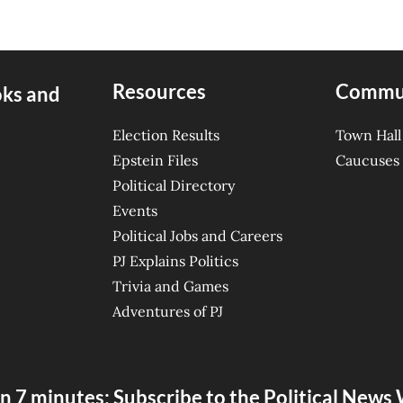
Resources
Commu
oks and
Election Results
Town Hall
Epstein Files
Caucuses
Political Directory
Events
Political Jobs and Careers
PJ Explains Politics
Trivia and Games
Adventures of PJ
n 7 minutes: Subscribe to the Political New