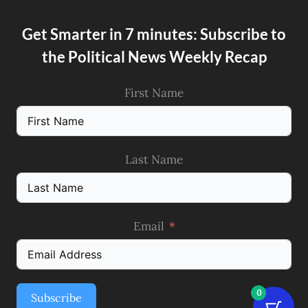
Get Smarter in 7 minutes: Subscribe to
the Political News Weekly Recap
First Name
Last Name
Email
0
Subscribe