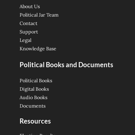
About Us
Political Jar Team
Contact
Support
Legal
Knowledge Base
Political Books and Documents
Political Books
Digital Books
Audio Books
Documents
Resources