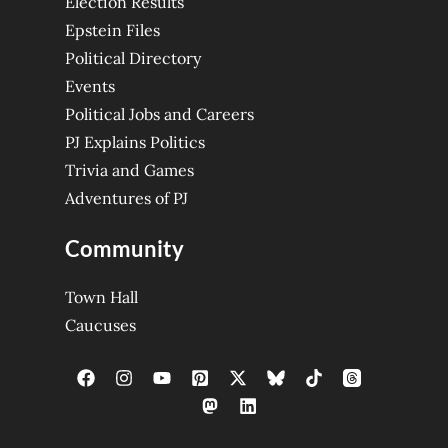
Election Results
Epstein Files
Political Directory
Events
Political Jobs and Careers
PJ Explains Politics
Trivia and Games
Adventures of PJ
Community
Town Hall
Caucuses