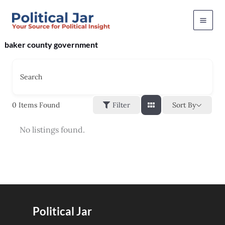
Skip
to
content
baker county government
Search
Sort By
0
Items Found
Filter
No listings found.
Political Jar