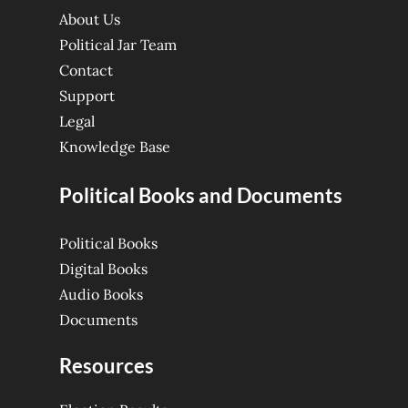
About Us
Political Jar Team
Contact
Support
Legal
Knowledge Base
Political Books and Documents
Political Books
Digital Books
Audio Books
Documents
Resources