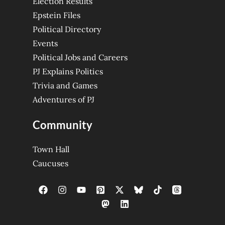
Election Results
Epstein Files
Political Directory
Events
Political Jobs and Careers
PJ Explains Politics
Trivia and Games
Adventures of PJ
Community
Town Hall
Caucuses