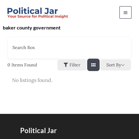
Skip
to
content
baker county government
Search Box
Sort By
0
Items Found
Filter
No listings found.
Political Jar