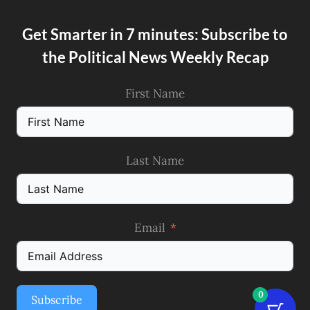
Get Smarter in 7 minutes: Subscribe to
the Political News Weekly Recap
First Name
Last Name
Email
0
Subscribe