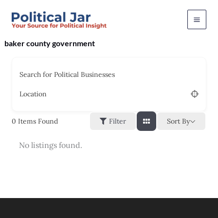
Skip
to
content
baker county government
Search for Political Businesses
Location
Sort By
0
Items Found
Filter
No listings found.