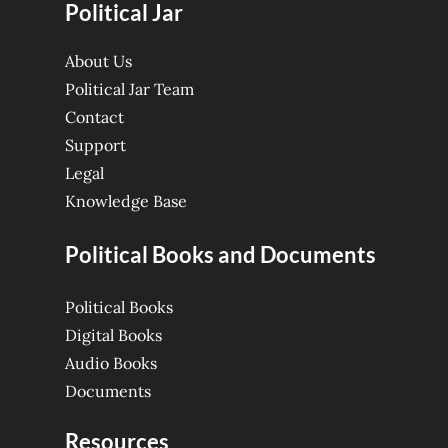
Political Jar
About Us
Political Jar Team
Contact
Support
Legal
Knowledge Base
Political Books and Documents
Political Books
Digital Books
Audio Books
Documents
Resources