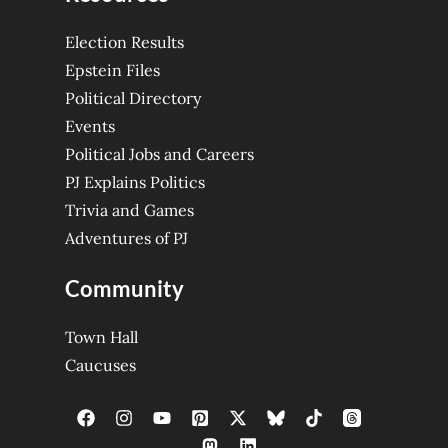
Election Results
Epstein Files
Political Directory
Events
Political Jobs and Careers
PJ Explains Politics
Trivia and Games
Adventures of PJ
Community
Town Hall
Caucuses