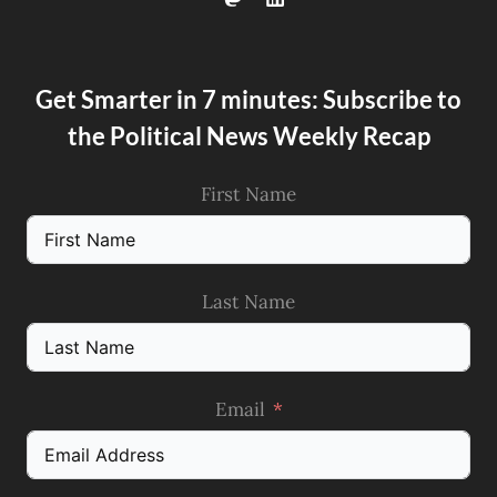
Get Smarter in 7 minutes: Subscribe to
the Political News Weekly Recap
First Name
Last Name
Email