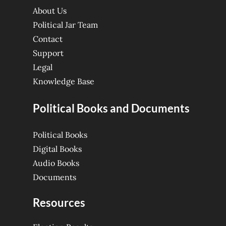
About Us
Political Jar Team
Contact
Support
Legal
Knowledge Base
Political Books and Documents
Political Books
Digital Books
Audio Books
Documents
Resources