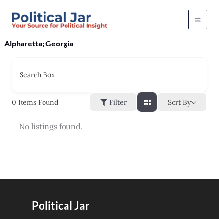
Skip
to
content
Alpharetta; Georgia
Search Box
Sort By
0
Items Found
Filter
No listings found.
Political Jar