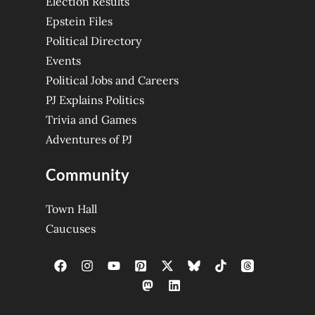
Election Results
Epstein Files
Political Directory
Events
Political Jobs and Careers
PJ Explains Politics
Trivia and Games
Adventures of PJ
Community
Town Hall
Caucuses