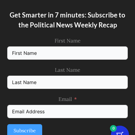
Get Smarter in 7 minutes: Subscribe to
the Political News Weekly Recap
First Name
Last Name
Email
0
Subscribe