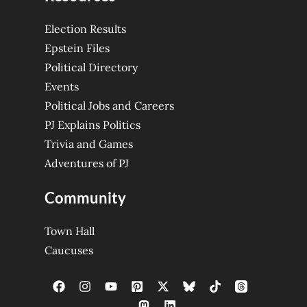
Election Results
Epstein Files
Political Directory
Events
Political Jobs and Careers
PJ Explains Politics
Trivia and Games
Adventures of PJ
Community
Town Hall
Caucuses