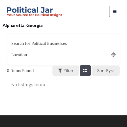
Skip
to
content
Alpharetta; Georgia
Search for Political Businesses
Location
Sort By
0
Items Found
Filter
No listings found.