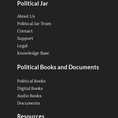
Political Jar
About Us
Political Jar Team
Contact
Support
Legal
Knowledge Base
Political Books and Documents
Political Books
Digital Books
Audio Books
Documents
Resources