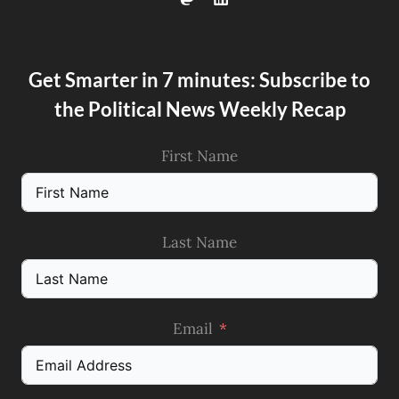
Get Smarter in 7 minutes: Subscribe to
the Political News Weekly Recap
First Name
Last Name
Email