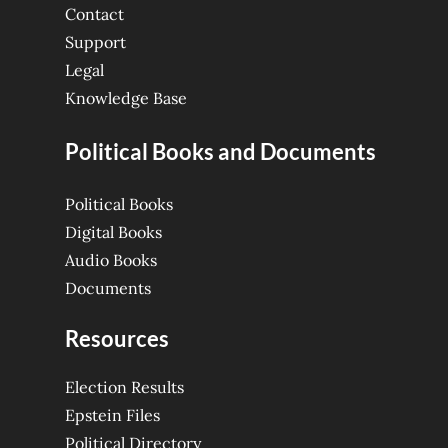
Contact
Support
Legal
Knowledge Base
Political Books and Documents
Political Books
Digital Books
Audio Books
Documents
Resources
Election Results
Epstein Files
Political Directory