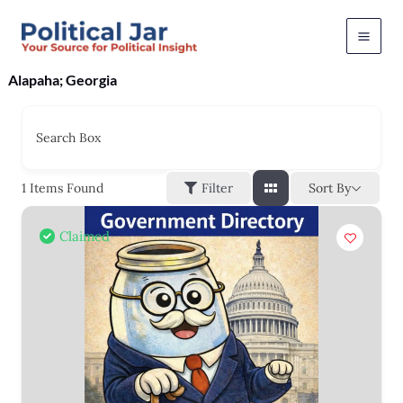
Skip
to
content
Alapaha; Georgia
Search Box
Sort By
1
Items Found
Filter
Claimed