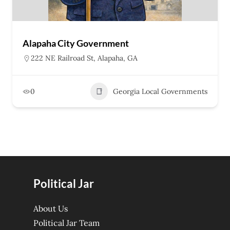
Alapaha City Government
222 NE Railroad St, Alapaha, GA
0
Georgia Local Governments
Political Jar
About Us
Political Jar Team