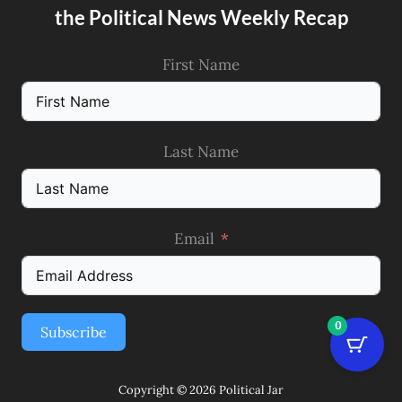
the Political News Weekly Recap
First Name
Last Name
Email
0
Subscribe
Copyright © 2026 Political Jar