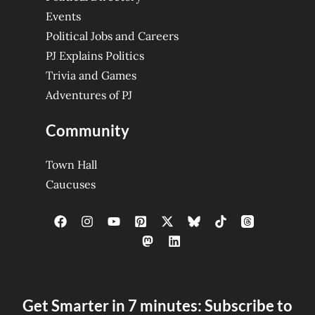
Events
Political Jobs and Careers
PJ Explains Politics
Trivia and Games
Adventures of PJ
Community
Town Hall
Caucuses
Get Smarter in 7 minutes: Subscribe to