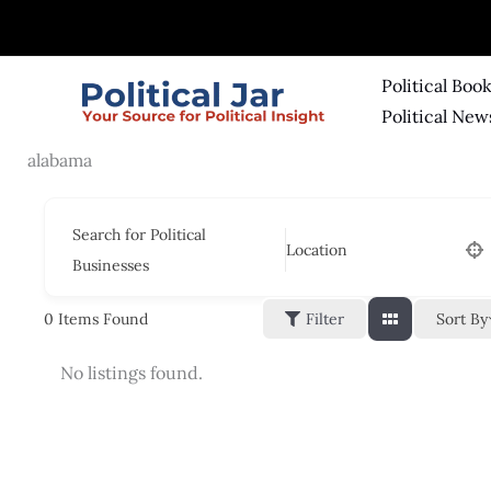
Skip
to
content
Political Boo
Political New
alabama
Search for Political
Location
Businesses
Sort By
0
Items Found
Filter
No listings found.