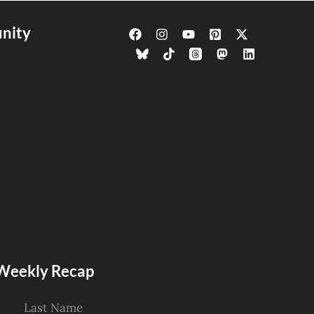
nity
s Weekly Recap
Last Name