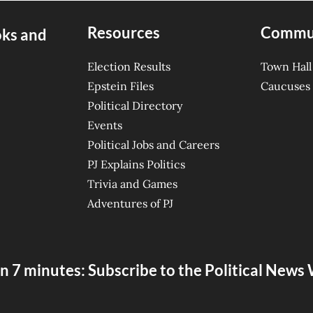
Resources
Commu
oks and
Election Results
Town Hall
Epstein Files
Caucuses
Political Directory
Events
Political Jobs and Careers
PJ Explains Politics
Trivia and Games
Adventures of PJ
n 7 minutes: Subscribe to the Political New