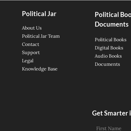
Political Jar
Political Bo
Documents
About Us
Political Jar Team
Political Books
Contact
Digital Books
Support
Audio Books
Legal
Documents
Knowledge Base
Get Smarter i
First Name