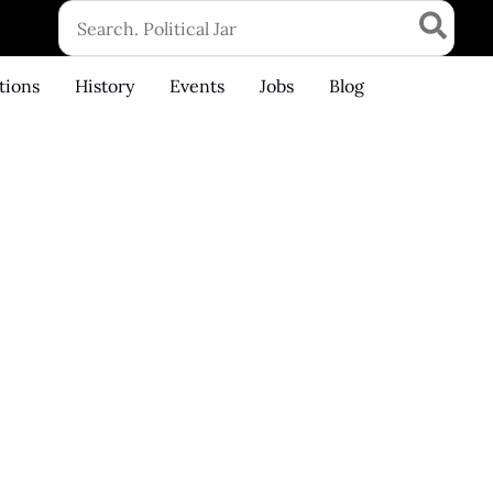
Search
for:
tions
History
Events
Jobs
Blog