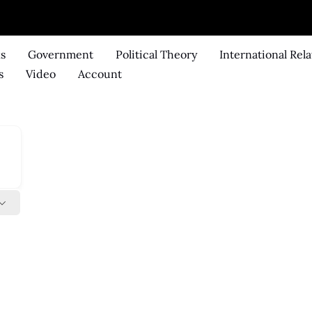
ks
Government
Political Theory
International Rela
s
Video
Account