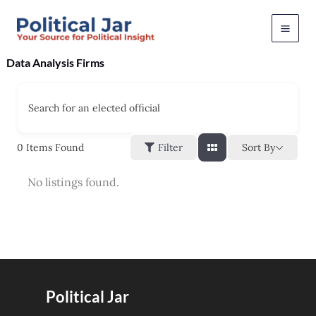
Skip
to
content
Data Analysis Firms
Search for an elected official
Sort By
0
Items Found
Filter
No listings found.
Political Jar