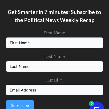
Get Smarter in 7 minutes: Subscribe to
the Political News Weekly Recap
First Name
Last Name
Email
0
Subscribe