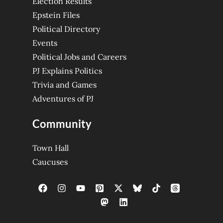
Election Results
Epstein Files
Political Directory
Events
Political Jobs and Careers
PJ Explains Politics
Trivia and Games
Adventures of PJ
Community
Town Hall
Caucuses