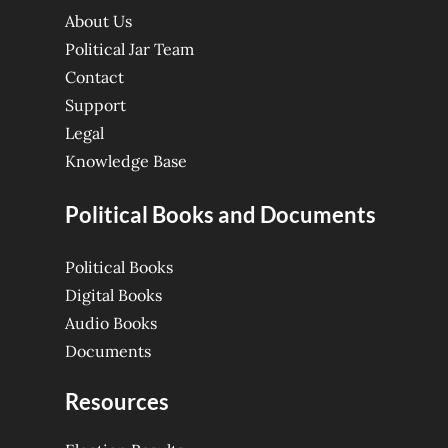
About Us
Political Jar Team
Contact
Support
Legal
Knowledge Base
Political Books and Documents
Political Books
Digital Books
Audio Books
Documents
Resources