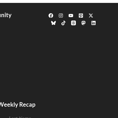
nity
s Weekly Recap