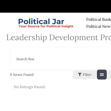
Skip
to
content
Political Boo
Political New
Leadership Development Pr
Search Box
0
Items Found
Filter
No listings found.