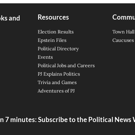
Resources
Commu
oks and
Election Results
Town Hall
Epstein Files
Caucuses
Political Directory
Events
Political Jobs and Careers
PJ Explains Politics
Trivia and Games
Adventures of PJ
n 7 minutes: Subscribe to the Political New