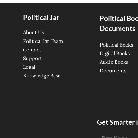
Political Jar
Political Bo
Documents
About Us
Political Jar Team
Political Books
Contact
Digital Books
Support
Audio Books
Legal
Documents
Knowledge Base
Get Smarter i