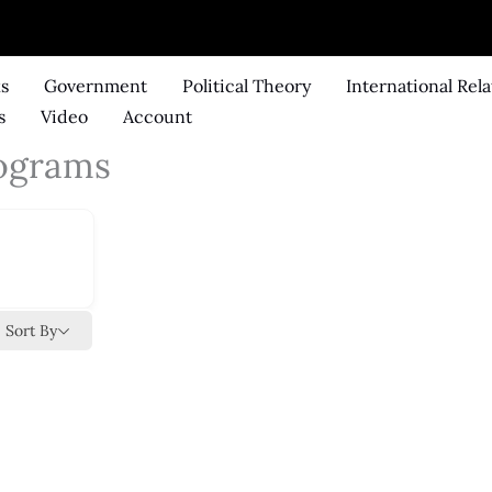
ks
Government
Political Theory
International Rela
s
Video
Account
ograms
Sort By