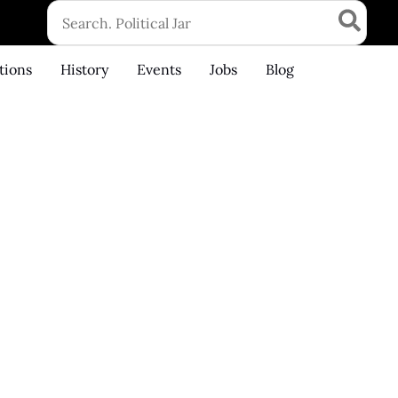
Search
for:
tions
History
Events
Jobs
Blog