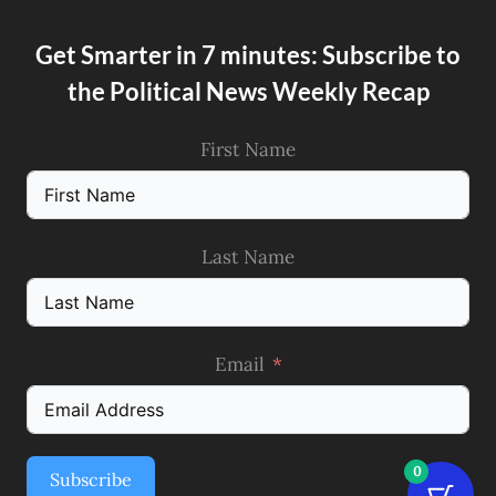
Get Smarter in 7 minutes: Subscribe to
the Political News Weekly Recap
First Name
Last Name
Email
0
Subscribe