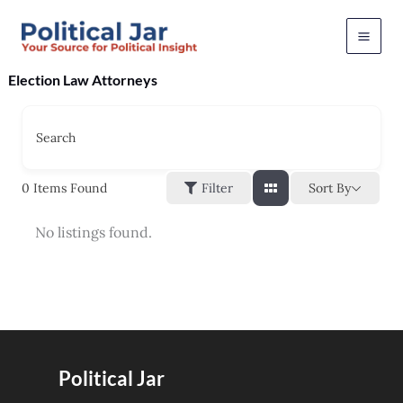
Skip
to
content
Election Law Attorneys
Search
Sort By
0
Items Found
Filter
No listings found.
Political Jar