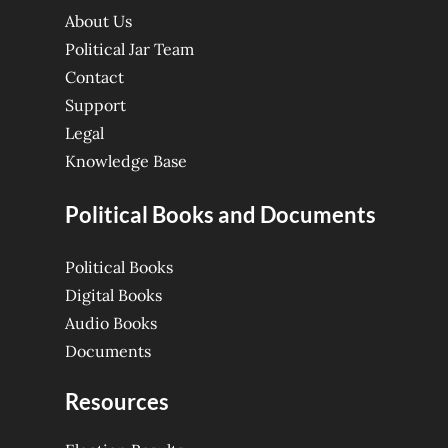
About Us
Political Jar Team
Contact
Support
Legal
Knowledge Base
Political Books and Documents
Political Books
Digital Books
Audio Books
Documents
Resources