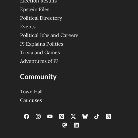
Election Results
Epstein Files
Political Directory
Events
Political Jobs and Careers
PJ Explains Politics
Trivia and Games
Adventures of PJ
Community
Town Hall
Caucuses