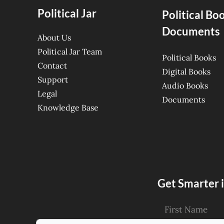
Political Jar
Political Bo
Documents
About Us
Political Jar Team
Political Books
Contact
Digital Books
Support
Audio Books
Legal
Documents
Knowledge Base
Get Smarter i
First Name