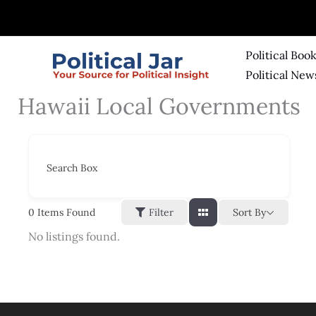
Skip
to
content
Political Boo
Political New
Hawaii Local Governments
Search Box
Sort By
0
Items Found
Filter
No listings found.