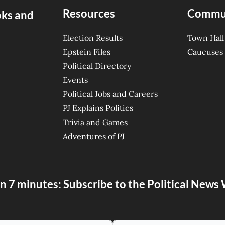
Resources
Commu
oks and
Election Results
Town Hall
Epstein Files
Caucuses
Political Directory
Events
Political Jobs and Careers
PJ Explains Politics
Trivia and Games
Adventures of PJ
n 7 minutes: Subscribe to the Political New