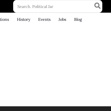
Search
for:
tions
History
Events
Jobs
Blog