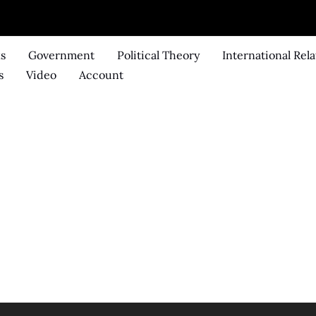
ks
Government
Political Theory
International Rela
s
Video
Account