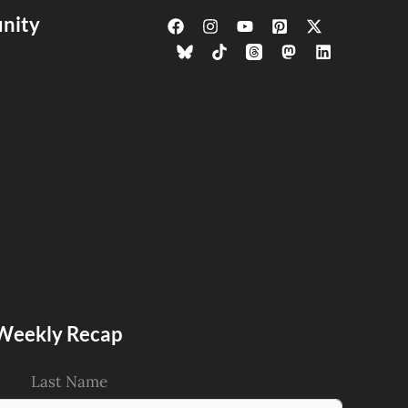
nity
s Weekly Recap
Last Name