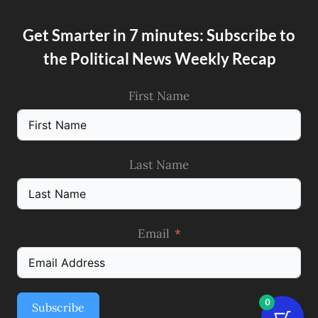
Get Smarter in 7 minutes: Subscribe to
the Political News Weekly Recap
First Name
Last Name
Email
0
Subscribe