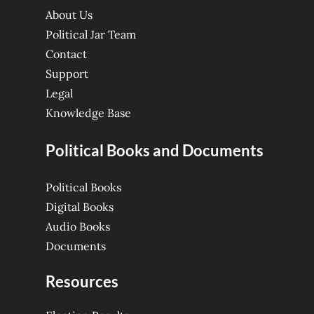
About Us
Political Jar Team
Contact
Support
Legal
Knowledge Base
Political Books and Documents
Political Books
Digital Books
Audio Books
Documents
Resources