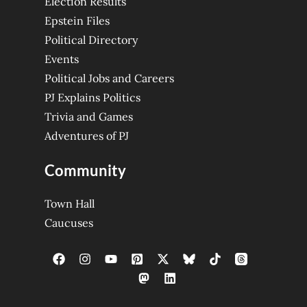
Election Results
Epstein Files
Political Directory
Events
Political Jobs and Careers
PJ Explains Politics
Trivia and Games
Adventures of PJ
Community
Town Hall
Caucuses