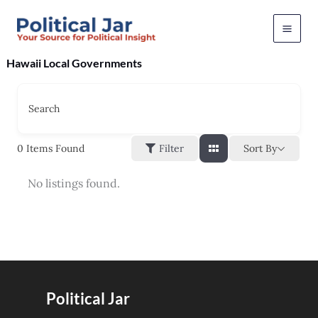
Skip
to
content
Hawaii Local Governments
Search
Sort By
0
Items Found
Filter
No listings found.
Political Jar