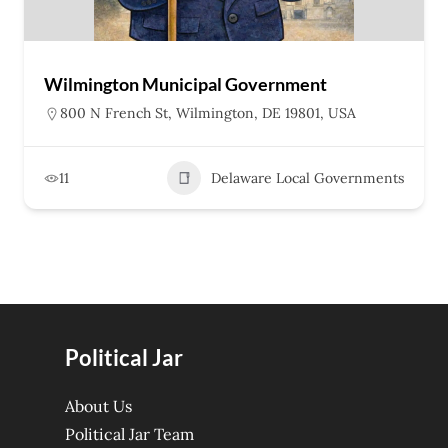
Wilmington Municipal Government
800 N French St, Wilmington, DE 19801, USA
11
Delaware Local Governments
Political Jar
About Us
Political Jar Team