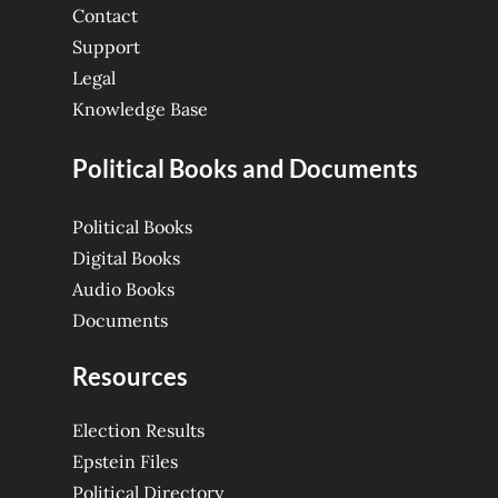
Contact
Support
Legal
Knowledge Base
Political Books and Documents
Political Books
Digital Books
Audio Books
Documents
Resources
Election Results
Epstein Files
Political Directory