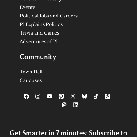
Events
Political Jobs and Careers
PJ Explains Politics
Trivia and Games
Adventures of PJ
Community
Town Hall
Caucuses
Get Smarter in 7 minutes: Subscribe to