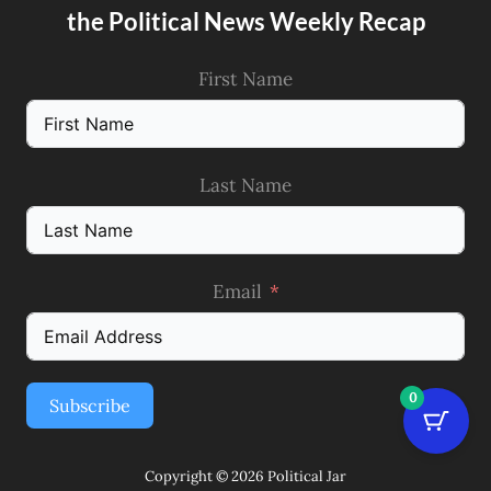
the Political News Weekly Recap
First Name
Last Name
Email
0
Subscribe
Copyright © 2026 Political Jar