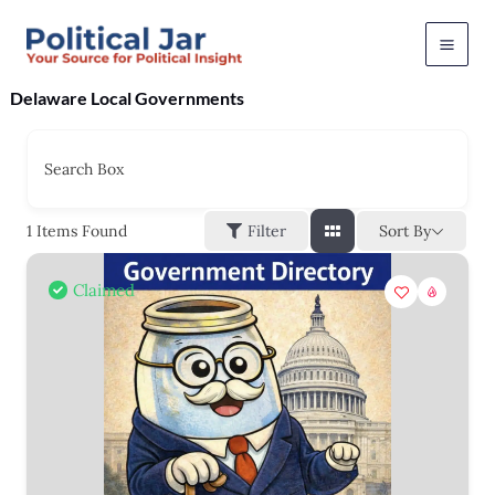
Skip
to
content
Delaware Local Governments
Search Box
Sort By
1
Items Found
Filter
Claimed