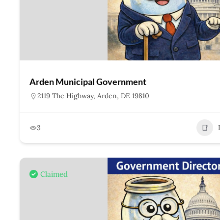
Arden Municipal Government
2119 The Highway, Arden, DE 19810
3
Claimed