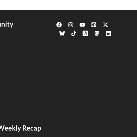
nity
s Weekly Recap