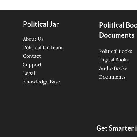
Political Jar
Political Bo
Documents
About Us
Political Jar Team
Political Books
Contact
Digital Books
Support
Audio Books
Legal
Documents
Knowledge Base
Get Smarter i