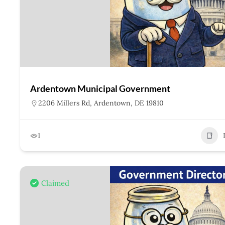
Ardentown Municipal Government
2206 Millers Rd, Ardentown, DE 19810
1
Claimed