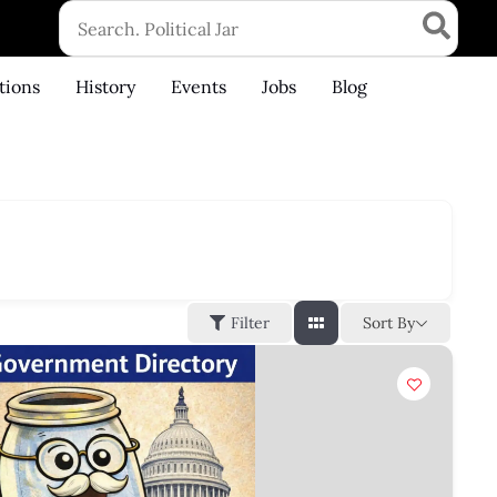
Search
for:
tions
History
Events
Jobs
Blog
Sort By
Filter