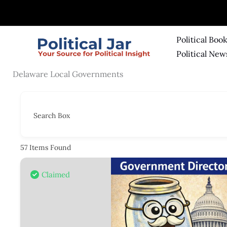
Skip
to
content
Political Boo
Political New
Delaware Local Governments
Search Box
57
Items Found
Claimed