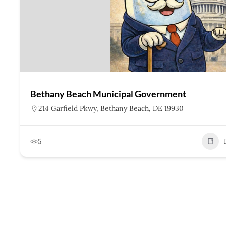
Bethany Beach Municipal Government
214 Garfield Pkwy, Bethany Beach, DE 19930
5