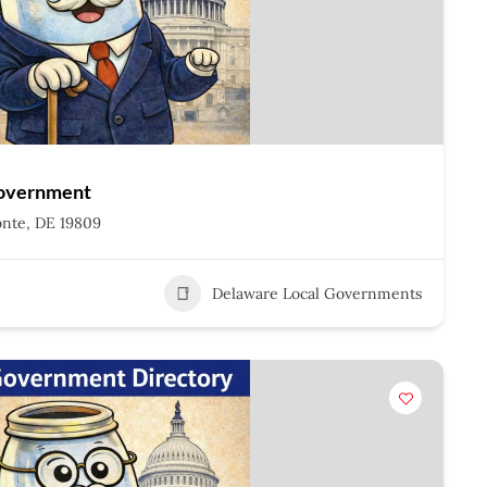
Government
onte, DE 19809
Delaware Local Governments