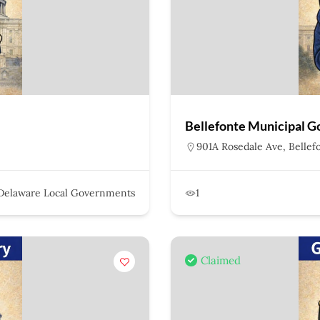
Bellefonte Municipal 
901A Rosedale Ave, Bellef
Delaware Local Governments
1
Claimed