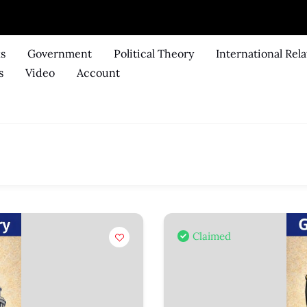
ks
Government
Political Theory
International Rela
s
Video
Account
Claimed