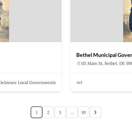
Bethel Municipal Gove
115 Main St, Bethel, DE 19
Delaware Local Governments
1
1
2
3
…
10