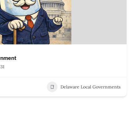
rnment
931
Delaware Local Governments