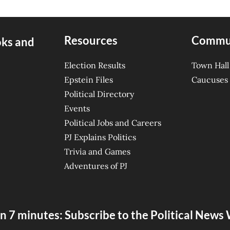
Resources
Commu
oks and
Election Results
Town Hall
Epstein Files
Caucuses
Political Directory
Events
Political Jobs and Careers
PJ Explains Politics
Trivia and Games
Adventures of PJ
n 7 minutes: Subscribe to the Political New