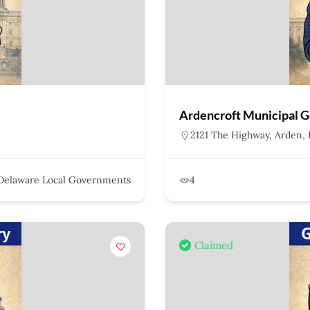
Ardencroft Municipal 
2121 The Highway, Arden, 
Delaware Local Governments
4
Claimed