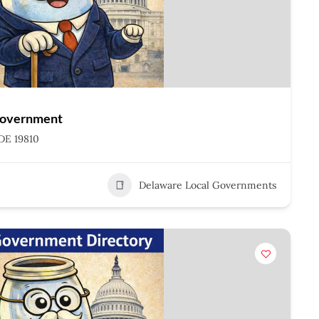
Government
DE 19810
Delaware Local Governments