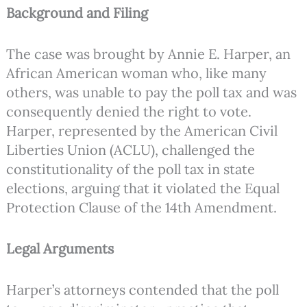
Background and Filing
The case was brought by Annie E. Harper, an
African American woman who, like many
others, was unable to pay the poll tax and was
consequently denied the right to vote.
Harper, represented by the American Civil
Liberties Union (ACLU), challenged the
constitutionality of the poll tax in state
elections, arguing that it violated the Equal
Protection Clause of the 14th Amendment.
Legal Arguments
Harper’s attorneys contended that the poll