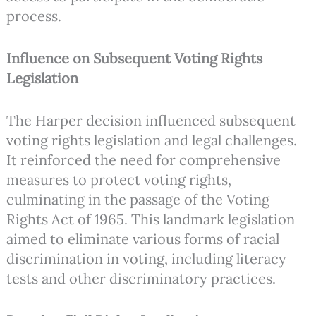
process.
Influence on Subsequent Voting Rights
Legislation
The Harper decision influenced subsequent
voting rights legislation and legal challenges.
It reinforced the need for comprehensive
measures to protect voting rights,
culminating in the passage of the Voting
Rights Act of 1965. This landmark legislation
aimed to eliminate various forms of racial
discrimination in voting, including literacy
tests and other discriminatory practices.