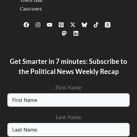
Town Hall
Caucuses
Get Smarter in 7 minutes: Subscribe to
the Political News Weekly Recap
First Name
Last Name