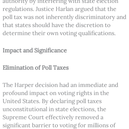
authority by interfering with state election
regulations. Justice Harlan argued that the
poll tax was not inherently discriminatory and
that states should have the discretion to
determine their own voting qualifications.
Impact and Significance
Elimination of Poll Taxes
The Harper decision had an immediate and
profound impact on voting rights in the
United States. By declaring poll taxes
unconstitutional in state elections, the
Supreme Court effectively removed a
significant barrier to voting for millions of