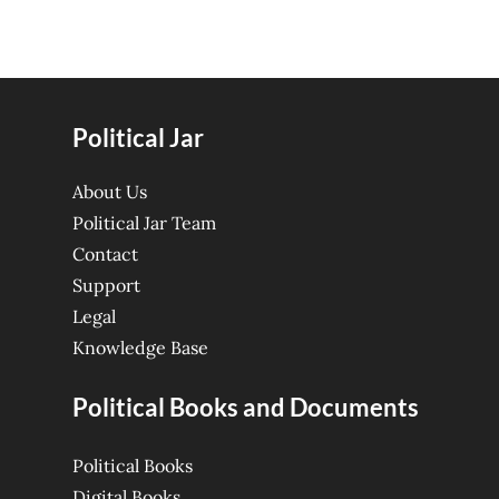
Political Jar
About Us
Political Jar Team
Contact
Support
Legal
Knowledge Base
Political Books and Documents
Political Books
Digital Books