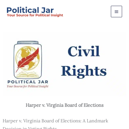
Skip
to
content
Harper v. Virginia Board of Elections
Harper v. Virginia Board of Elections: A Landmark
Decision in Voting Rights