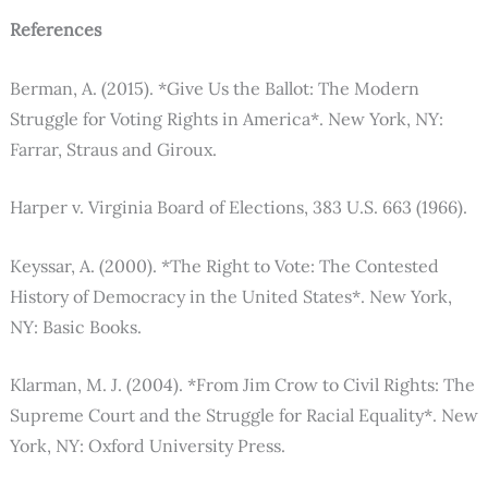
References
Berman, A. (2015). *Give Us the Ballot: The Modern
Struggle for Voting Rights in America*. New York, NY:
Farrar, Straus and Giroux.
Harper v. Virginia Board of Elections, 383 U.S. 663 (1966).
Keyssar, A. (2000). *The Right to Vote: The Contested
History of Democracy in the United States*. New York,
NY: Basic Books.
Klarman, M. J. (2004). *From Jim Crow to Civil Rights: The
Supreme Court and the Struggle for Racial Equality*. New
York, NY: Oxford University Press.