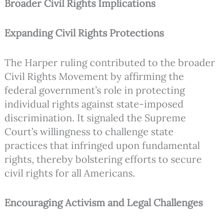
Broader Civil Rights Implications
Expanding Civil Rights Protections
The Harper ruling contributed to the broader
Civil Rights Movement by affirming the
federal government’s role in protecting
individual rights against state-imposed
discrimination. It signaled the Supreme
Court’s willingness to challenge state
practices that infringed upon fundamental
rights, thereby bolstering efforts to secure
civil rights for all Americans.
Encouraging Activism and Legal Challenges