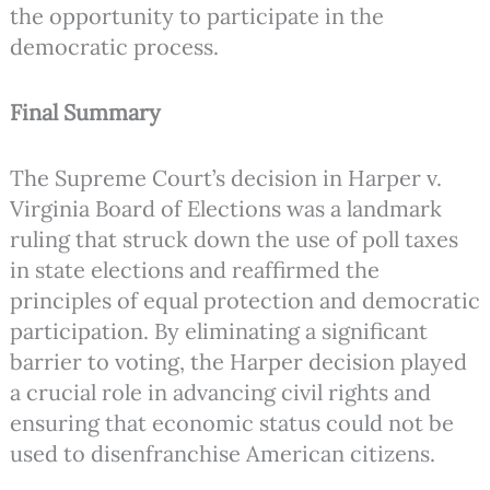
the opportunity to participate in the
democratic process.
Final Summary
The Supreme Court’s decision in Harper v.
Virginia Board of Elections was a landmark
ruling that struck down the use of poll taxes
in state elections and reaffirmed the
principles of equal protection and democratic
participation. By eliminating a significant
barrier to voting, the Harper decision played
a crucial role in advancing civil rights and
ensuring that economic status could not be
used to disenfranchise American citizens.