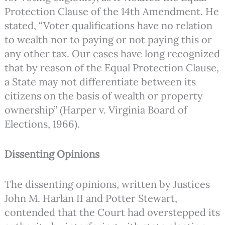
Protection Clause of the 14th Amendment. He
stated, “Voter qualifications have no relation
to wealth nor to paying or not paying this or
any other tax. Our cases have long recognized
that by reason of the Equal Protection Clause,
a State may not differentiate between its
citizens on the basis of wealth or property
ownership” (Harper v. Virginia Board of
Elections, 1966).
Dissenting Opinions
The dissenting opinions, written by Justices
John M. Harlan II and Potter Stewart,
contended that the Court had overstepped its