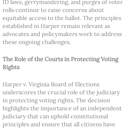
ID laws, gerrymandering, and purges of voter
rolls continue to raise concerns about
equitable access to the ballot. The principles
established in Harper remain relevant as
advocates and policymakers work to address
these ongoing challenges.
The Role of the Courts in Protecting Voting
Rights
Harper v. Virginia Board of Elections
underscores the crucial role of the judiciary
in protecting voting rights. The decision
highlights the importance of an independent
judiciary that can uphold constitutional
principles and ensure that all citizens have