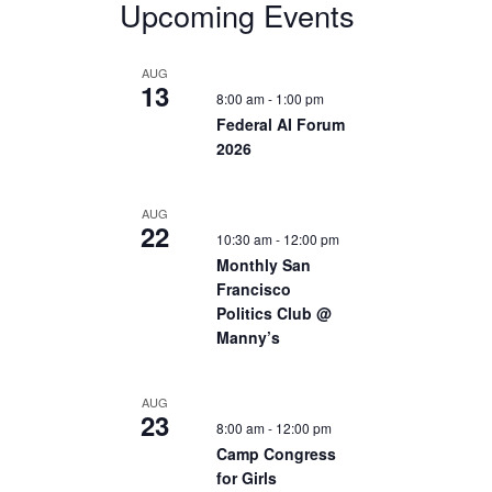
Upcoming Events
AUG
13
8:00 am
-
1:00 pm
Federal AI Forum
2026
AUG
22
10:30 am
-
12:00 pm
Monthly San
Francisco
Politics Club @
Manny’s
AUG
23
8:00 am
-
12:00 pm
Camp Congress
for Girls