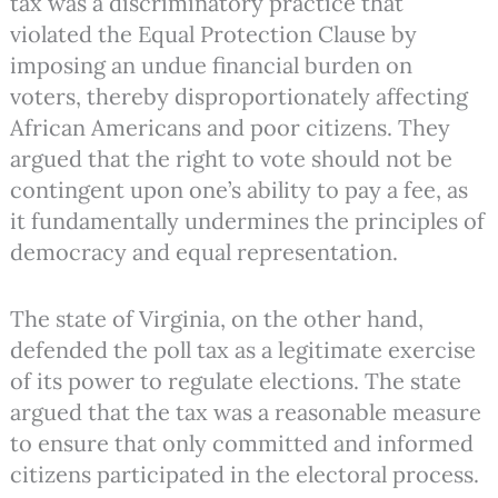
tax was a discriminatory practice that
violated the Equal Protection Clause by
imposing an undue financial burden on
voters, thereby disproportionately affecting
African Americans and poor citizens. They
argued that the right to vote should not be
contingent upon one’s ability to pay a fee, as
it fundamentally undermines the principles of
democracy and equal representation.
The state of Virginia, on the other hand,
defended the poll tax as a legitimate exercise
of its power to regulate elections. The state
argued that the tax was a reasonable measure
to ensure that only committed and informed
citizens participated in the electoral process.