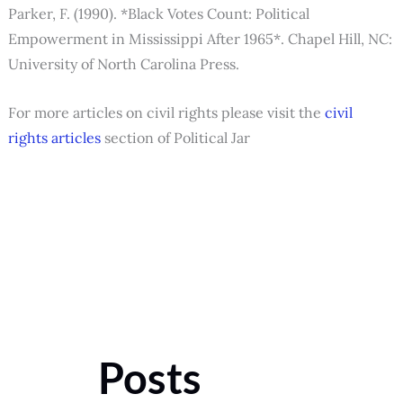
Parker, F. (1990). *Black Votes Count: Political
Empowerment in Mississippi After 1965*. Chapel Hill, NC:
University of North Carolina Press.
For more articles on civil rights please visit the
civil
rights articles
section of Political Jar
Posts