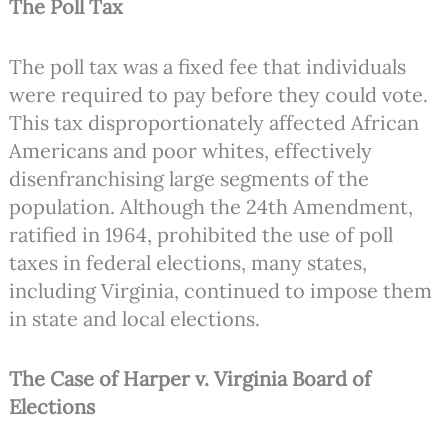
The Poll Tax
The poll tax was a fixed fee that individuals
were required to pay before they could vote.
This tax disproportionately affected African
Americans and poor whites, effectively
disenfranchising large segments of the
population. Although the 24th Amendment,
ratified in 1964, prohibited the use of poll
taxes in federal elections, many states,
including Virginia, continued to impose them
in state and local elections.
The Case of Harper v. Virginia Board of
Elections