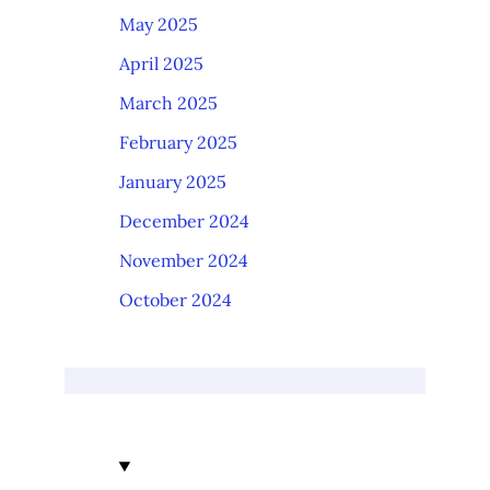
May 2025
April 2025
March 2025
February 2025
January 2025
December 2024
November 2024
October 2024