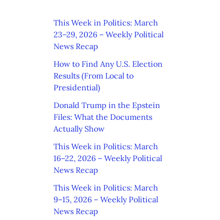
This Week in Politics: March
23–29, 2026 – Weekly Political
News Recap
How to Find Any U.S. Election
Results (From Local to
Presidential)
Donald Trump in the Epstein
Files: What the Documents
Actually Show
This Week in Politics: March
16–22, 2026 – Weekly Political
News Recap
This Week in Politics: March
9–15, 2026 – Weekly Political
News Recap