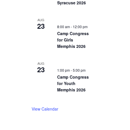
Syracuse 2026
AUG
23
8:00 am
-
12:00 pm
Camp Congress
for Girls
Memphis 2026
AUG
23
1:00 pm
-
5:00 pm
Camp Congress
for Youth
Memphis 2026
View Calendar