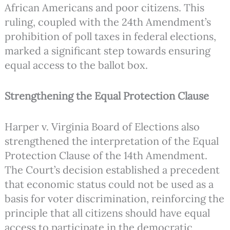
African Americans and poor citizens. This
ruling, coupled with the 24th Amendment’s
prohibition of poll taxes in federal elections,
marked a significant step towards ensuring
equal access to the ballot box.
Strengthening the Equal Protection Clause
Harper v. Virginia Board of Elections also
strengthened the interpretation of the Equal
Protection Clause of the 14th Amendment.
The Court’s decision established a precedent
that economic status could not be used as a
basis for voter discrimination, reinforcing the
principle that all citizens should have equal
access to participate in the democratic