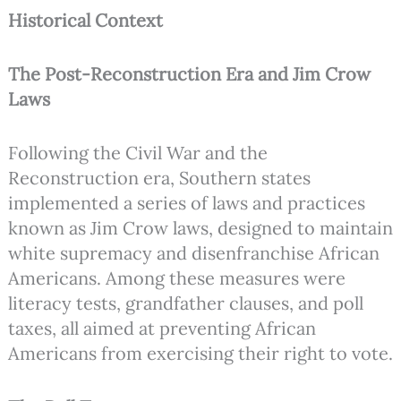
Historical Context
The Post-Reconstruction Era and Jim Crow
Laws
Following the Civil War and the
Reconstruction era, Southern states
implemented a series of laws and practices
known as Jim Crow laws, designed to maintain
white supremacy and disenfranchise African
Americans. Among these measures were
literacy tests, grandfather clauses, and poll
taxes, all aimed at preventing African
Americans from exercising their right to vote.