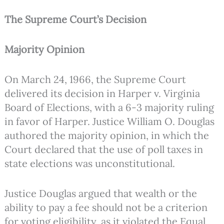
The Supreme Court’s Decision
Majority Opinion
On March 24, 1966, the Supreme Court
delivered its decision in Harper v. Virginia
Board of Elections, with a 6-3 majority ruling
in favor of Harper. Justice William O. Douglas
authored the majority opinion, in which the
Court declared that the use of poll taxes in
state elections was unconstitutional.
Justice Douglas argued that wealth or the
ability to pay a fee should not be a criterion
for voting eligibility, as it violated the Equal