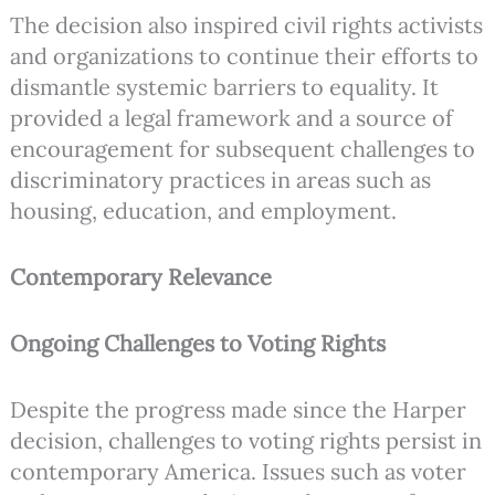
The decision also inspired civil rights activists
and organizations to continue their efforts to
dismantle systemic barriers to equality. It
provided a legal framework and a source of
encouragement for subsequent challenges to
discriminatory practices in areas such as
housing, education, and employment.
Contemporary Relevance
Ongoing Challenges to Voting Rights
Despite the progress made since the Harper
decision, challenges to voting rights persist in
contemporary America. Issues such as voter