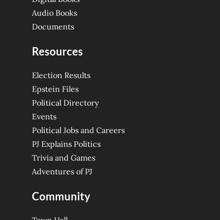
Audio Books
Documents
Resources
Election Results
Epstein Files
Political Directory
Events
Political Jobs and Careers
PJ Explains Politics
Trivia and Games
Adventures of PJ
Community