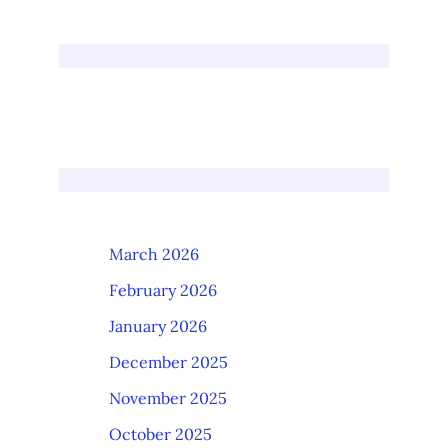
March 2026
February 2026
January 2026
December 2025
November 2025
October 2025