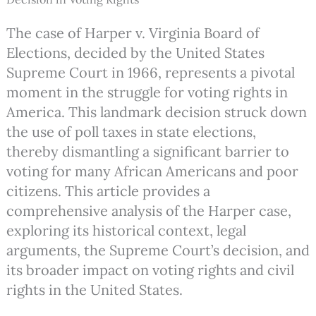
The case of Harper v. Virginia Board of
Elections, decided by the United States
Supreme Court in 1966, represents a pivotal
moment in the struggle for voting rights in
America. This landmark decision struck down
the use of poll taxes in state elections,
thereby dismantling a significant barrier to
voting for many African Americans and poor
citizens. This article provides a
comprehensive analysis of the Harper case,
exploring its historical context, legal
arguments, the Supreme Court’s decision, and
its broader impact on voting rights and civil
rights in the United States.