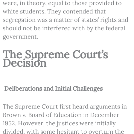
were, in theory, equal to those provided to
white students. They contended that
segregation was a matter of states’ rights and
should not be interfered with by the federal
government.
The Supreme Court’s
Decision
Deliberations and Initial Challenges
The Supreme Court first heard arguments in
Brown v. Board of Education in December
1952. However, the justices were initially
divided, with some hesitant to overturn the