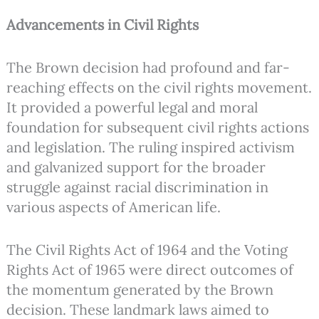
Advancements in Civil Rights
The Brown decision had profound and far-
reaching effects on the civil rights movement.
It provided a powerful legal and moral
foundation for subsequent civil rights actions
and legislation. The ruling inspired activism
and galvanized support for the broader
struggle against racial discrimination in
various aspects of American life.
The Civil Rights Act of 1964 and the Voting
Rights Act of 1965 were direct outcomes of
the momentum generated by the Brown
decision. These landmark laws aimed to