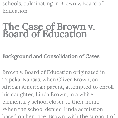
schools, culminating in Brown v. Board of
Education.
The Case of Brown v.
Board of Education
Background and Consolidation of Cases
Brown v. Board of Education originated in
Topeka, Kansas, when Oliver Brown, an
African American parent, attempted to enroll
his daughter, Linda Brown, in a white
elementary school closer to their home.
When the school denied Linda admission
based on her race, Brown, with the support of