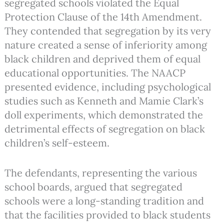
segregated schools violated the Equal
Protection Clause of the 14th Amendment.
They contended that segregation by its very
nature created a sense of inferiority among
black children and deprived them of equal
educational opportunities. The NAACP
presented evidence, including psychological
studies such as Kenneth and Mamie Clark’s
doll experiments, which demonstrated the
detrimental effects of segregation on black
children’s self-esteem.
The defendants, representing the various
school boards, argued that segregated
schools were a long-standing tradition and
that the facilities provided to black students