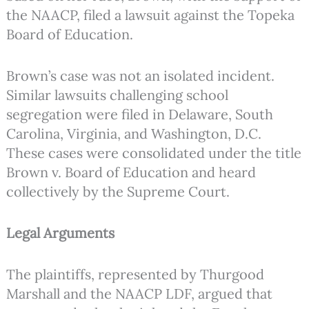
the NAACP, filed a lawsuit against the Topeka
Board of Education.
Brown’s case was not an isolated incident.
Similar lawsuits challenging school
segregation were filed in Delaware, South
Carolina, Virginia, and Washington, D.C.
These cases were consolidated under the title
Brown v. Board of Education and heard
collectively by the Supreme Court.
Legal Arguments
The plaintiffs, represented by Thurgood
Marshall and the NAACP LDF, argued that