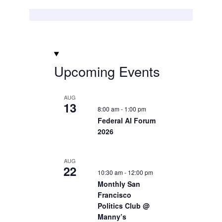
Upcoming Events
AUG
13
8:00 am
-
1:00 pm
Federal AI Forum
2026
AUG
22
10:30 am
-
12:00 pm
Monthly San
Francisco
Politics Club @
Manny’s