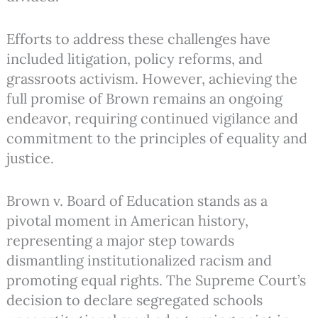
Efforts to address these challenges have
included litigation, policy reforms, and
grassroots activism. However, achieving the
full promise of Brown remains an ongoing
endeavor, requiring continued vigilance and
commitment to the principles of equality and
justice.
Brown v. Board of Education stands as a
pivotal moment in American history,
representing a major step towards
dismantling institutionalized racism and
promoting equal rights. The Supreme Court’s
decision to declare segregated schools