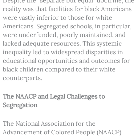
Despite the “separate but equal” doctrine, the
reality was that facilities for black Americans
were vastly inferior to those for white
Americans. Segregated schools, in particular,
were underfunded, poorly maintained, and
lacked adequate resources. This systemic
inequality led to widespread disparities in
educational opportunities and outcomes for
black children compared to their white
counterparts.
The NAACP and Legal Challenges to
Segregation
The National Association for the
Advancement of Colored People (NAACP)