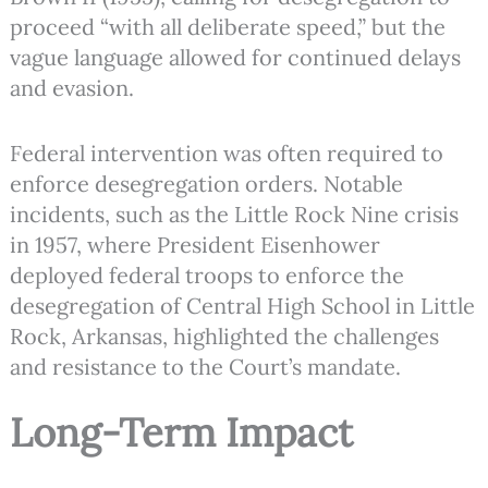
proceed “with all deliberate speed,” but the
vague language allowed for continued delays
and evasion.
Federal intervention was often required to
enforce desegregation orders. Notable
incidents, such as the Little Rock Nine crisis
in 1957, where President Eisenhower
deployed federal troops to enforce the
desegregation of Central High School in Little
Rock, Arkansas, highlighted the challenges
and resistance to the Court’s mandate.
Long-Term Impact