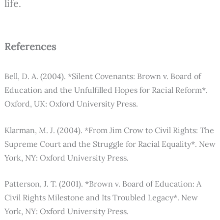
life.
References
Bell, D. A. (2004). *Silent Covenants: Brown v. Board of
Education and the Unfulfilled Hopes for Racial Reform*.
Oxford, UK: Oxford University Press.
Klarman, M. J. (2004). *From Jim Crow to Civil Rights: The
Supreme Court and the Struggle for Racial Equality*. New
York, NY: Oxford University Press.
Patterson, J. T. (2001). *Brown v. Board of Education: A
Civil Rights Milestone and Its Troubled Legacy*. New
York, NY: Oxford University Press.