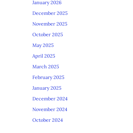
January 2026
December 2025
November 2025
October 2025
May 2025
April 2025
March 2025
February 2025
January 2025
December 2024
November 2024
October 2024