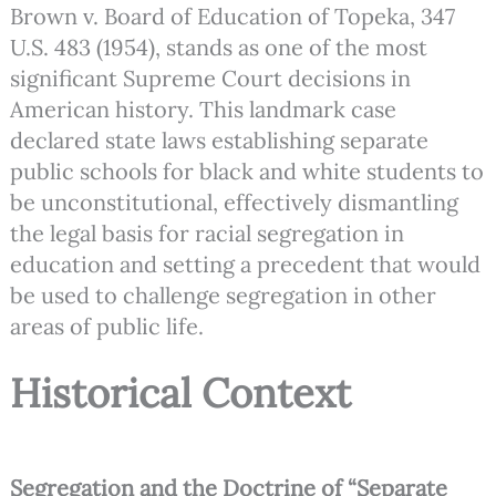
Brown v. Board of Education of Topeka, 347
U.S. 483 (1954), stands as one of the most
significant Supreme Court decisions in
American history. This landmark case
declared state laws establishing separate
public schools for black and white students to
be unconstitutional, effectively dismantling
the legal basis for racial segregation in
education and setting a precedent that would
be used to challenge segregation in other
areas of public life.
Historical Context
Segregation and the Doctrine of “Separate