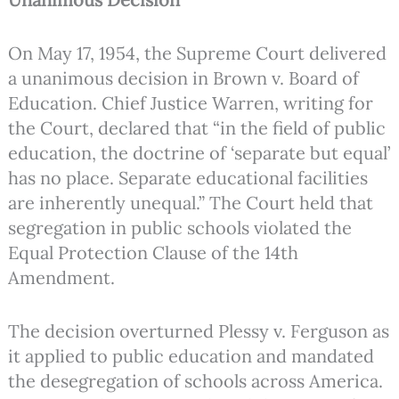
On May 17, 1954, the Supreme Court delivered
a unanimous decision in Brown v. Board of
Education. Chief Justice Warren, writing for
the Court, declared that “in the field of public
education, the doctrine of ‘separate but equal’
has no place. Separate educational facilities
are inherently unequal.” The Court held that
segregation in public schools violated the
Equal Protection Clause of the 14th
Amendment.
The decision overturned Plessy v. Ferguson as
it applied to public education and mandated
the desegregation of schools across America.