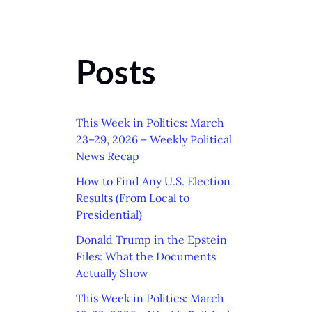
Posts
This Week in Politics: March
23–29, 2026 – Weekly Political
News Recap
How to Find Any U.S. Election
Results (From Local to
Presidential)
Donald Trump in the Epstein
Files: What the Documents
Actually Show
This Week in Politics: March