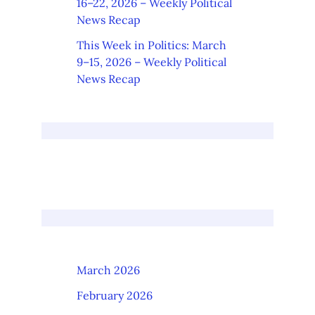
16–22, 2026 – Weekly Political
News Recap
This Week in Politics: March
9–15, 2026 – Weekly Political
News Recap
March 2026
February 2026