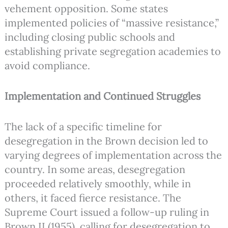
vehement opposition. Some states
implemented policies of “massive resistance,”
including closing public schools and
establishing private segregation academies to
avoid compliance.
Implementation and Continued Struggles
The lack of a specific timeline for
desegregation in the Brown decision led to
varying degrees of implementation across the
country. In some areas, desegregation
proceeded relatively smoothly, while in
others, it faced fierce resistance. The
Supreme Court issued a follow-up ruling in
Brown II (1955), calling for desegregation to