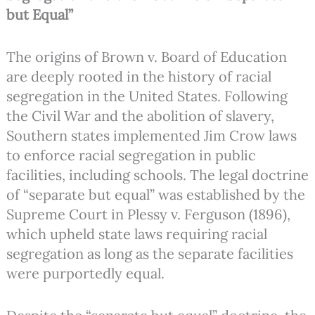
but Equal”
The origins of Brown v. Board of Education
are deeply rooted in the history of racial
segregation in the United States. Following
the Civil War and the abolition of slavery,
Southern states implemented Jim Crow laws
to enforce racial segregation in public
facilities, including schools. The legal doctrine
of “separate but equal” was established by the
Supreme Court in Plessy v. Ferguson (1896),
which upheld state laws requiring racial
segregation as long as the separate facilities
were purportedly equal.