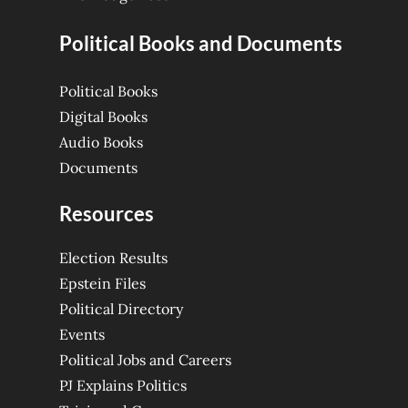
Political Books and Documents
Political Books
Digital Books
Audio Books
Documents
Resources
Election Results
Epstein Files
Political Directory
Events
Political Jobs and Careers
PJ Explains Politics