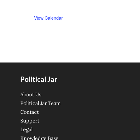
View Calendar
Political Jar
About Us
Political Jar Team
Contact
Support
Legal
Knowledge Base