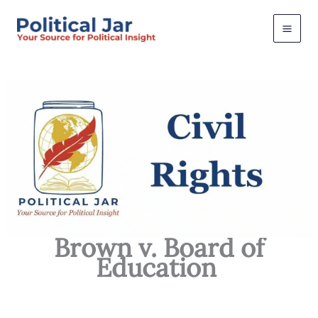
Skip
to
content
Brown v. Board of
Education