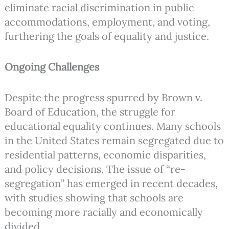
eliminate racial discrimination in public
accommodations, employment, and voting,
furthering the goals of equality and justice.
Ongoing Challenges
Despite the progress spurred by Brown v.
Board of Education, the struggle for
educational equality continues. Many schools
in the United States remain segregated due to
residential patterns, economic disparities,
and policy decisions. The issue of “re-
segregation” has emerged in recent decades,
with studies showing that schools are
becoming more racially and economically
divided.