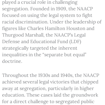
played a crucial role in challenging
segregation. Founded in 1909, the NAACP
focused on using the legal system to fight
racial discrimination. Under the leadership of
figures like Charles Hamilton Houston and
Thurgood Marshall, the NAACP’s Legal
Defense and Educational Fund (LDF)
strategically targeted the inherent
inequalities in the “separate but equal”
doctrine.
Throughout the 1930s and 1940s, the NAACP
achieved several legal victories that chipped
away at segregation, particularly in higher
education. These cases laid the groundwork
for a direct challenge to segregated public