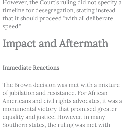
However, the Court’s ruling did not specify a
timeline for desegregation, stating instead
that it should proceed “with all deliberate
speed.”
Impact and Aftermath
Immediate Reactions
The Brown decision was met with a mixture
of jubilation and resistance. For African
Americans and civil rights advocates, it was a
monumental victory that promised greater
equality and justice. However, in many
Southern states, the ruling was met with