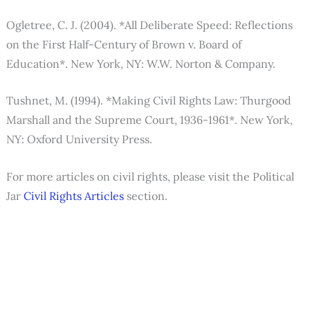
Ogletree, C. J. (2004). *All Deliberate Speed: Reflections
on the First Half-Century of Brown v. Board of
Education*. New York, NY: W.W. Norton & Company.
Tushnet, M. (1994). *Making Civil Rights Law: Thurgood
Marshall and the Supreme Court, 1936-1961*. New York,
NY: Oxford University Press.
For more articles on civil rights, please visit the Political
Jar
Civil Rights Articles
section.