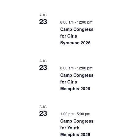
AUG
23
8:00 am
-
12:00 pm
Camp Congress
for Girls
Syracuse 2026
AUG
23
8:00 am
-
12:00 pm
Camp Congress
for Girls
Memphis 2026
AUG
23
1:00 pm
-
5:00 pm
Camp Congress
for Youth
Memphis 2026