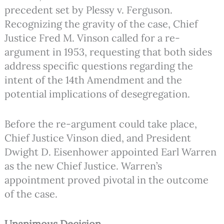
precedent set by Plessy v. Ferguson.
Recognizing the gravity of the case, Chief
Justice Fred M. Vinson called for a re-
argument in 1953, requesting that both sides
address specific questions regarding the
intent of the 14th Amendment and the
potential implications of desegregation.
Before the re-argument could take place,
Chief Justice Vinson died, and President
Dwight D. Eisenhower appointed Earl Warren
as the new Chief Justice. Warren’s
appointment proved pivotal in the outcome
of the case.
Unanimous Decision