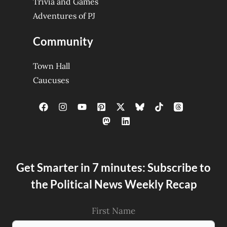
Trivia and Games
Adventures of PJ
Community
Town Hall
Caucuses
Get Smarter in 7 minutes: Subscribe to
the Political News Weekly Recap
First Name