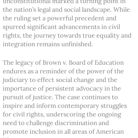
unconstitutional marked a turning point in
the nation’s legal and social landscape. While
the ruling set a powerful precedent and
spurred significant advancements in civil
rights, the journey towards true equality and
integration remains unfinished.
The legacy of Brown v. Board of Education
endures as a reminder of the power of the
judiciary to effect social change and the
importance of persistent advocacy in the
pursuit of justice. The case continues to
inspire and inform contemporary struggles
for civil rights, underscoring the ongoing
need to challenge discrimination and
promote inclusion in all areas of American