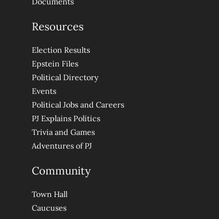
Documents
Resources
Election Results
Epstein Files
Political Directory
Events
Political Jobs and Careers
PJ Explains Politics
Trivia and Games
Adventures of PJ
Community
Town Hall
Caucuses