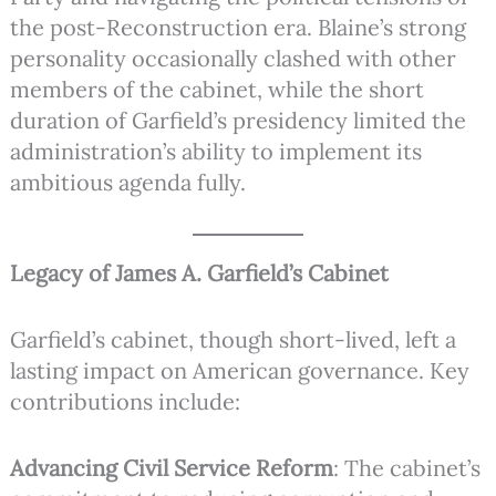
the post-Reconstruction era. Blaine’s strong
personality occasionally clashed with other
members of the cabinet, while the short
duration of Garfield’s presidency limited the
administration’s ability to implement its
ambitious agenda fully.
Legacy of James A. Garfield’s Cabinet
Garfield’s cabinet, though short-lived, left a
lasting impact on American governance. Key
contributions include:
Advancing Civil Service Reform
: The cabinet’s