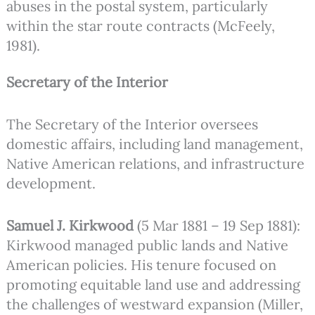
abuses in the postal system, particularly
within the star route contracts (McFeely,
1981).
Secretary of the Interior
The Secretary of the Interior oversees
domestic affairs, including land management,
Native American relations, and infrastructure
development.
Samuel J. Kirkwood
(5 Mar 1881 – 19 Sep 1881):
Kirkwood managed public lands and Native
American policies. His tenure focused on
promoting equitable land use and addressing
the challenges of westward expansion (Miller,