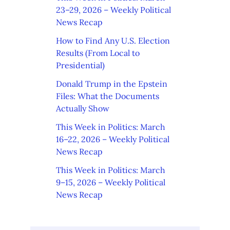
23–29, 2026 – Weekly Political
News Recap
How to Find Any U.S. Election
Results (From Local to
Presidential)
Donald Trump in the Epstein
Files: What the Documents
Actually Show
This Week in Politics: March
16–22, 2026 – Weekly Political
News Recap
This Week in Politics: March
9–15, 2026 – Weekly Political
News Recap