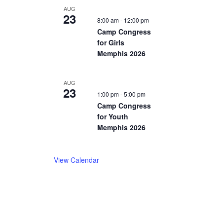
AUG
23
8:00 am
-
12:00 pm
Camp Congress
for Girls
Memphis 2026
AUG
23
1:00 pm
-
5:00 pm
Camp Congress
for Youth
Memphis 2026
View Calendar