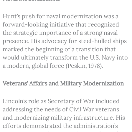
Hunt’s push for naval modernization was a
forward-looking initiative that recognized
the strategic importance of a strong naval
presence. His advocacy for steel-hulled ships
marked the beginning of a transition that
would ultimately transform the U.S. Navy into
a modern, global force (Peskin, 1978).
Veterans’ Affairs and Military Modernization
Lincoln’s role as Secretary of War included
addressing the needs of Civil War veterans
and modernizing military infrastructure. His
efforts demonstrated the administration’s