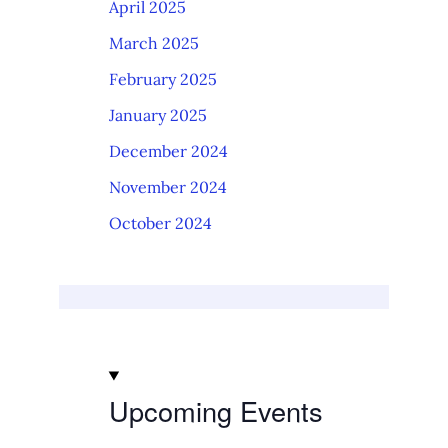
April 2025
March 2025
February 2025
January 2025
December 2024
November 2024
October 2024
Upcoming Events