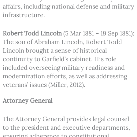
affairs, including national defense and military
infrastructure.
Robert Todd Lincoln
(5 Mar 1881 – 19 Sep 1881):
The son of Abraham Lincoln, Robert Todd
Lincoln brought a sense of historical
continuity to Garfield’s cabinet. His role
included overseeing military readiness and
modernization efforts, as well as addressing
veterans’ issues (Miller, 2012).
Attorney General
The Attorney General provides legal counsel
to the president and executive departments,
ensuring adherence to constitutional