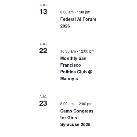
AUG
13
8:00 am
-
1:00 pm
Federal AI Forum
2026
AUG
22
10:30 am
-
12:00 pm
Monthly San
Francisco
Politics Club @
Manny’s
AUG
23
8:00 am
-
12:00 pm
Camp Congress
for Girls
Syracuse 2026