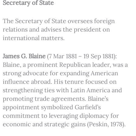
Secretary of State
The Secretary of State oversees foreign
relations and advises the president on
international matters.
James G. Blaine
(7 Mar 1881 – 19 Sep 1881):
Blaine, a prominent Republican leader, was a
strong advocate for expanding American
influence abroad. His tenure focused on
strengthening ties with Latin America and
promoting trade agreements. Blaine’s
appointment symbolized Garfield’s
commitment to leveraging diplomacy for
economic and strategic gains (Peskin, 1978).