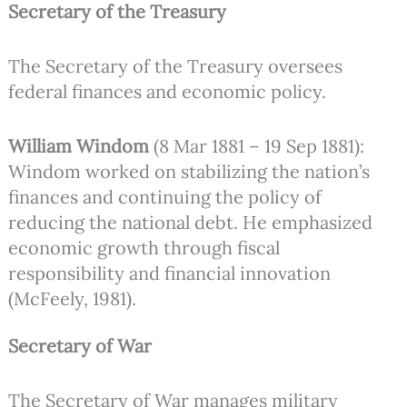
Secretary of the Treasury
The Secretary of the Treasury oversees
federal finances and economic policy.
William Windom
(8 Mar 1881 – 19 Sep 1881):
Windom worked on stabilizing the nation’s
finances and continuing the policy of
reducing the national debt. He emphasized
economic growth through fiscal
responsibility and financial innovation
(McFeely, 1981).
Secretary of War
The Secretary of War manages military