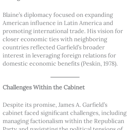
Blaine’s diplomacy focused on expanding
American influence in Latin America and
promoting international trade. His vision for
closer economic ties with neighboring
countries reflected Garfield’s broader
interest in leveraging foreign relations for
domestic economic benefits (Peskin, 1978).
Challenges Within the Cabinet
Despite its promise, James A. Garfield’s
cabinet faced significant challenges, including
managing factionalism within the Republican
Party and navigating the political tensions of