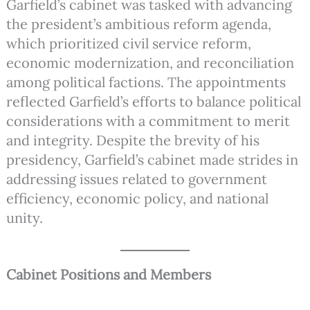
Garfield’s cabinet was tasked with advancing
the president’s ambitious reform agenda,
which prioritized civil service reform,
economic modernization, and reconciliation
among political factions. The appointments
reflected Garfield’s efforts to balance political
considerations with a commitment to merit
and integrity. Despite the brevity of his
presidency, Garfield’s cabinet made strides in
addressing issues related to government
efficiency, economic policy, and national
unity.
Cabinet Positions and Members