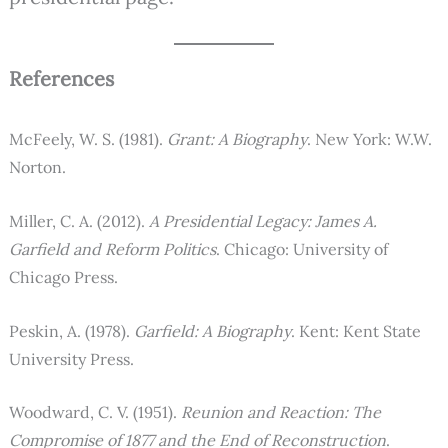
References
McFeely, W. S. (1981).
Grant: A Biography
. New York: W.W.
Norton.
Miller, C. A. (2012).
A Presidential Legacy: James A.
Garfield and Reform Politics
. Chicago: University of
Chicago Press.
Peskin, A. (1978).
Garfield: A Biography
. Kent: Kent State
University Press.
Woodward, C. V. (1951).
Reunion and Reaction: The
Compromise of 1877 and the End of Reconstruction
.