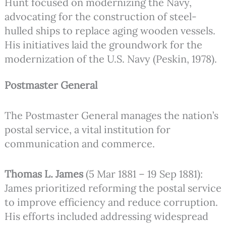
Hunt focused on modernizing the Navy,
advocating for the construction of steel-
hulled ships to replace aging wooden vessels.
His initiatives laid the groundwork for the
modernization of the U.S. Navy (Peskin, 1978).
Postmaster General
The Postmaster General manages the nation’s
postal service, a vital institution for
communication and commerce.
Thomas L. James
(5 Mar 1881 – 19 Sep 1881):
James prioritized reforming the postal service
to improve efficiency and reduce corruption.
His efforts included addressing widespread