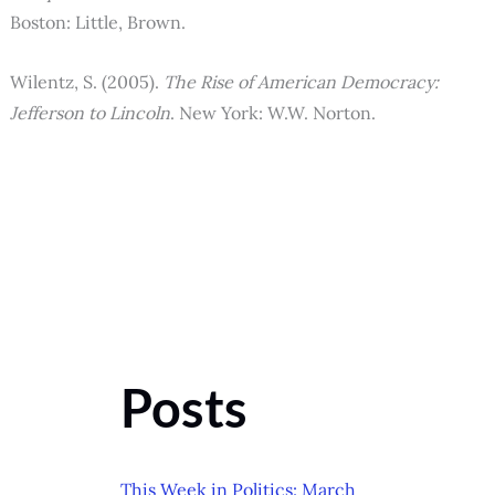
Boston: Little, Brown.
Wilentz, S. (2005).
The Rise of American Democracy:
Jefferson to Lincoln
. New York: W.W. Norton.
Posts
This Week in Politics: March