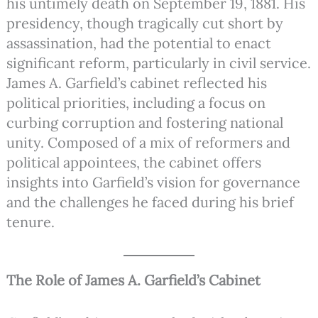
his untimely death on September 19, 1881. His
presidency, though tragically cut short by
assassination, had the potential to enact
significant reform, particularly in civil service.
James A. Garfield’s cabinet reflected his
political priorities, including a focus on
curbing corruption and fostering national
unity. Composed of a mix of reformers and
political appointees, the cabinet offers
insights into Garfield’s vision for governance
and the challenges he faced during his brief
tenure.
The Role of James A. Garfield’s Cabinet