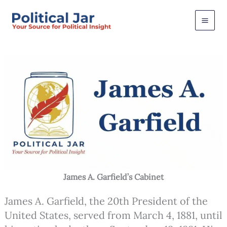
Skip
to
content
James A. Garfield’s Cabinet
James A. Garfield, the 20th President of the
United States, served from March 4, 1881, until