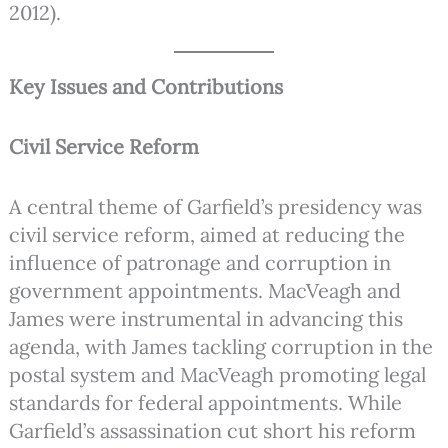
2012).
Key Issues and Contributions
Civil Service Reform
A central theme of Garfield’s presidency was
civil service reform, aimed at reducing the
influence of patronage and corruption in
government appointments. MacVeagh and
James were instrumental in advancing this
agenda, with James tackling corruption in the
postal system and MacVeagh promoting legal
standards for federal appointments. While
Garfield’s assassination cut short his reform