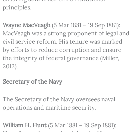
principles.
Wayne MacVeagh
(5 Mar 1881 – 19 Sep 1881):
MacVeagh was a strong proponent of legal and
civil service reform. His tenure was marked
by efforts to reduce corruption and ensure
the integrity of federal governance (Miller,
2012).
Secretary of the Navy
The Secretary of the Navy oversees naval
operations and maritime security.
William H. Hunt
(5 Mar 1881 – 19 Sep 1881):