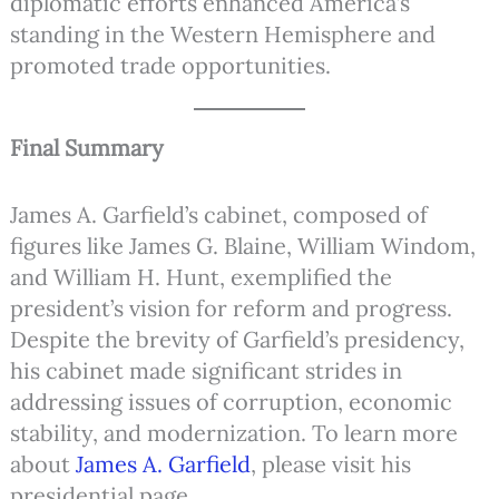
diplomatic efforts enhanced America’s
standing in the Western Hemisphere and
promoted trade opportunities.
Final Summary
James A. Garfield’s cabinet, composed of
figures like James G. Blaine, William Windom,
and William H. Hunt, exemplified the
president’s vision for reform and progress.
Despite the brevity of Garfield’s presidency,
his cabinet made significant strides in
addressing issues of corruption, economic
stability, and modernization. To learn more
about
James A. Garfield
, please visit his
presidential page.