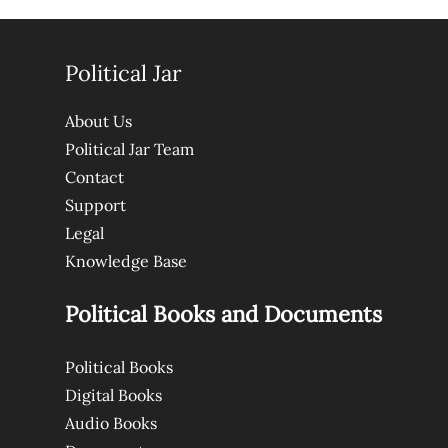
Political Jar
About Us
Political Jar Team
Contact
Support
Legal
Knowledge Base
Political Books and Documents
Political Books
Digital Books
Audio Books