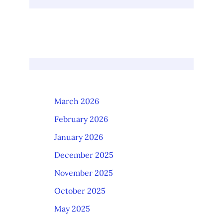
March 2026
February 2026
January 2026
December 2025
November 2025
October 2025
May 2025