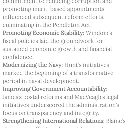
commitment to reducing corruption and
promoting merit-based appointments
influenced subsequent reform efforts,
culminating in the Pendleton Act.
Promoting Economic Stability
: Windom’s
fiscal policies laid the groundwork for
sustained economic growth and financial
confidence.
Modernizing the Navy
: Hunt’s initiatives
marked the beginning of a transformative
period in naval development.
Improving Government Accountability
:
James’s postal reforms and MacVeagh’s legal
initiatives underscored the administration’s
focus on transparency and integrity.
Strengthening International Relations
: Blaine’s