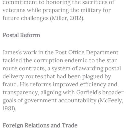
commitment to honoring the sacrifices of
veterans while preparing the military for
future challenges (Miller, 2012).
Postal Reform
James’s work in the Post Office Department
tackled the corruption endemic to the star
route contracts, a system of awarding postal
delivery routes that had been plagued by
fraud. His reforms improved efficiency and
transparency, aligning with Garfield’s broader
goals of government accountability (McFeely,
1981).
Foreign Relations and Trade