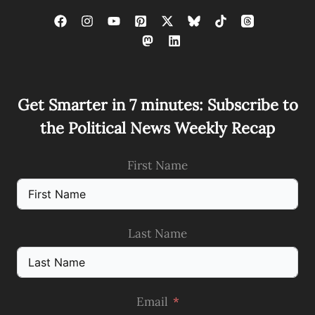
Get Smarter in 7 minutes: Subscribe to
the Political News Weekly Recap
First Name
Last Name
Email