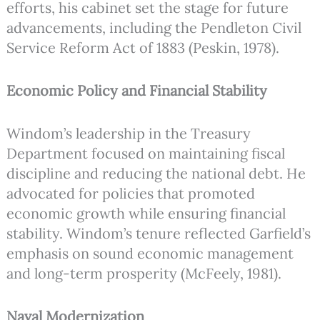
efforts, his cabinet set the stage for future
advancements, including the Pendleton Civil
Service Reform Act of 1883 (Peskin, 1978).
Economic Policy and Financial Stability
Windom’s leadership in the Treasury
Department focused on maintaining fiscal
discipline and reducing the national debt. He
advocated for policies that promoted
economic growth while ensuring financial
stability. Windom’s tenure reflected Garfield’s
emphasis on sound economic management
and long-term prosperity (McFeely, 1981).
Naval Modernization