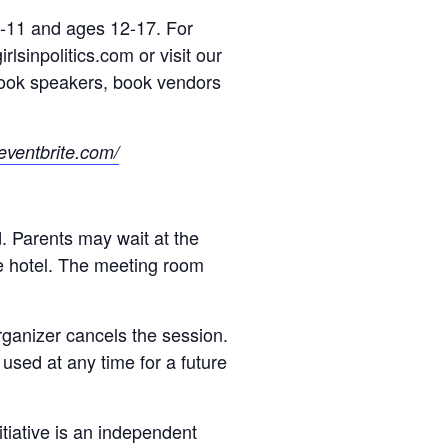
 9-11 and ages 12-17. For
rlsinpolitics.com or visit our
 book speakers, book vendors
e.eventbrite.com/
d. Parents may wait at the
he hotel. The meeting room
organizer cancels the session.
e used at any time for a future
nitiative is an independent