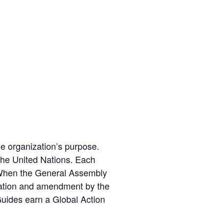
he organization’s purpose.
 the United Nations. Each
. When the General Assembly
tiation and amendment by the
 Guides earn a Global Action