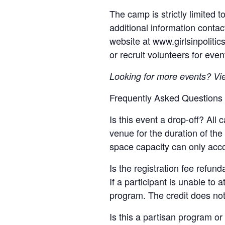
The camp is strictly limited
additional information contac
website at www.girlsinpoliti
or recruit volunteers for even
Looking for more events? Vi
Frequently Asked Questions
Is this event a drop-off? All
venue for the duration of th
space capacity can only acc
Is the registration fee refun
If a participant is unable to 
program. The credit does not
Is this a partisan program or 