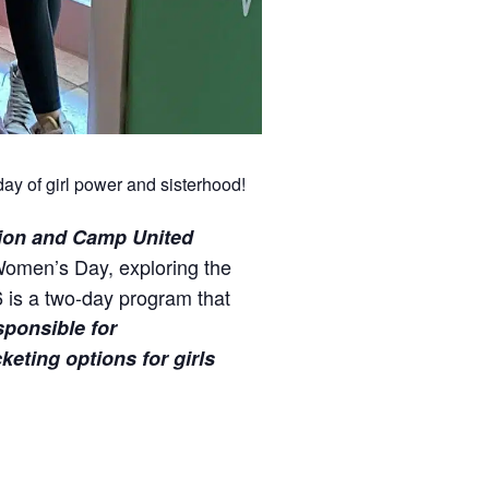
ay of girl power and sisterhood!
ion
and Camp United
 Women’s Day, exploring the
 is a two-day program that
sponsible for
eting options for girls