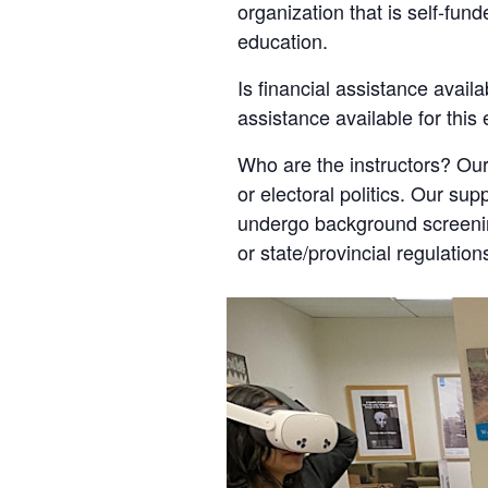
organization that is self-fun
education.
Is financial assistance availa
assistance available for this
Who are the instructors? Our
or electoral politics. Our sup
undergo background screening
or state/provincial regulation