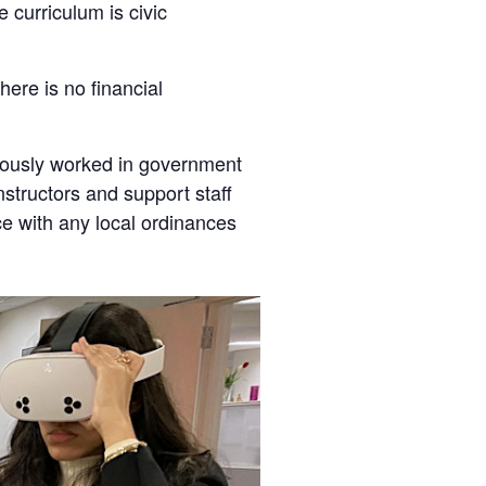
 curriculum is civic
here is no financial
viously worked in government
instructors and support staff
ce with any local ordinances