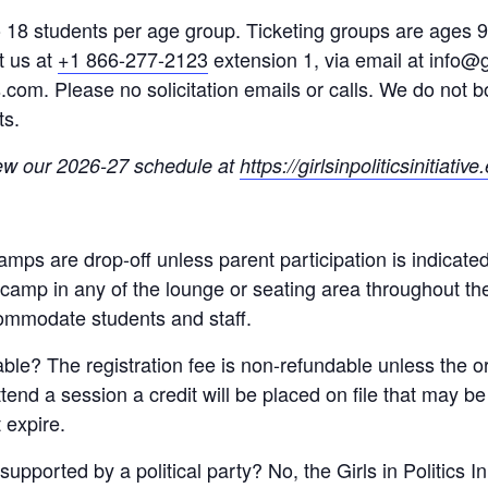
 to 18 students per age group. Ticketing groups are ages
t us at
+1 866-277-2123
extension 1, via email at info@gi
cs.com. Please no solicitation emails or calls. We do not
ts.
ew our 2026-27 schedule at
https://girlsinpoliticsinitiativ
 camps are drop-off unless parent participation is indicate
e camp in any of the lounge or seating area throughout t
ommodate students and staff.
dable? The registration fee is non-refundable unless the 
attend a session a credit will be placed on file that may b
 expire.
supported by a political party? No, the Girls in Politics I