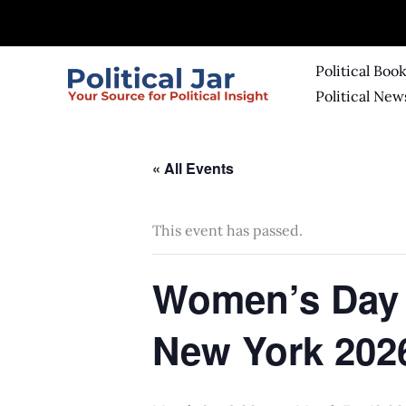
Skip
to
content
Political Boo
Political New
« All Events
This event has passed.
Women’s Day 
New York 202