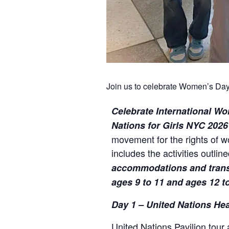
Join us to celebrate Women’s Day 
Celebrate International Wo
Nations for Girls NYC 202
movement for the rights of 
includes the activities outlin
accommodations and transpo
ages 9 to 11 and ages 12 to
Day 1 – United Nations He
United Nations Pavilion tour