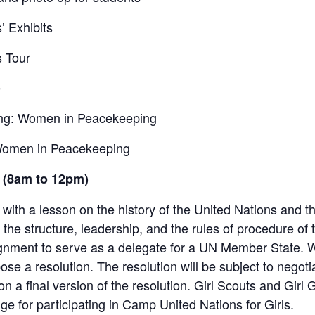
’ Exhibits
s Tour
é
fing: Women in Peacekeeping
 Women in Peacekeeping
 (8am to 12pm)
ith a lesson on the history of the United Nations and t
f the structure, leadership, and the rules of procedure of
signment to serve as a delegate for a UN Member State
ose a resolution. The resolution will be subject to nego
 a final version of the resolution. Girl Scouts and Girl
e for participating in Camp United Nations for Girls.