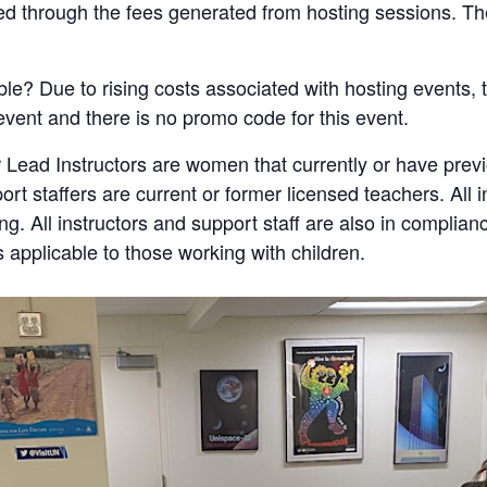
ded through the fees generated from hosting sessions. The
ble? Due to rising costs associated with hosting events, t
 event and there is no promo code for this event.
 Lead Instructors are women that currently or have pre
port staffers are current or former licensed teachers. All 
. All instructors and support staff are also in complian
s applicable to those working with children.