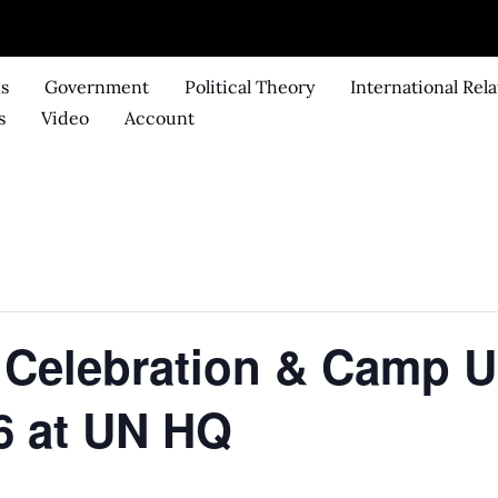
ks
Government
Political Theory
International Rela
s
Video
Account
Celebration & Camp UN
6 at UN HQ