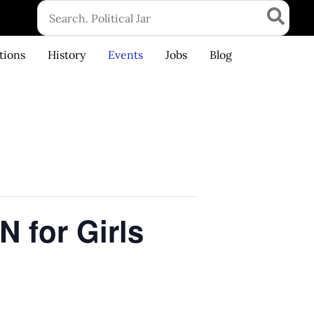
Search
for:
tions
History
Events
Jobs
Blog
 for Girls