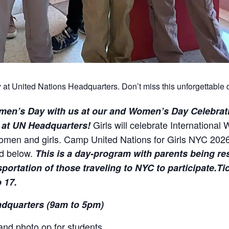
at United Nations Headquarters. Don’t miss this unforgettable d
men’s Day with us at our
and Women’s Day Celebrat
Girls will celebrate International
6 at UN Headquarters!
women and girls. Camp United Nations for Girls NYC 2026
ed below.
T
his is a day-program with parents being re
rtation of those traveling to NYC to participate.Tick
 17.
adquarters (9am to 5pm)
 and photo op for students