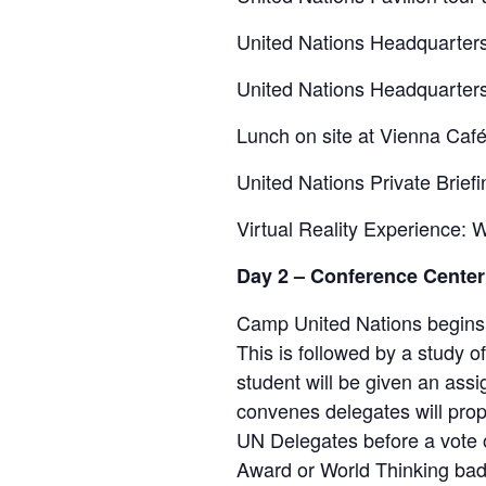
United Nations Headquarters
United Nations Headquarter
Lunch on site at Vienna Caf
United Nations Private Brie
Virtual Reality Experience:
Day 2 – Conference Center
Camp United Nations begins w
This is followed by a study o
student will be given an as
convenes delegates will prop
UN Delegates before a vote on
Award or World Thinking badg