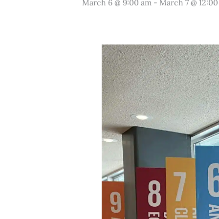
March 6 @ 9:00 am
-
March 7 @ 12:0