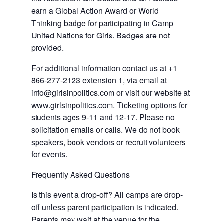
earn a Global Action Award or World
Thinking badge for participating in Camp
United Nations for Girls. Badges are not
provided.
For additional information contact us at
+1
866-277-2123
extension 1, via email at
info@girlsinpolitics.com or visit our website at
www.girlsinpolitics.com. Ticketing options for
students ages 9-11 and 12-17. Please no
solicitation emails or calls. We do not book
speakers, book vendors or recruit volunteers
for events.
Frequently Asked Questions
Is this event a drop-off? All camps are drop-
off unless parent participation is indicated.
Parents may wait at the venue for the