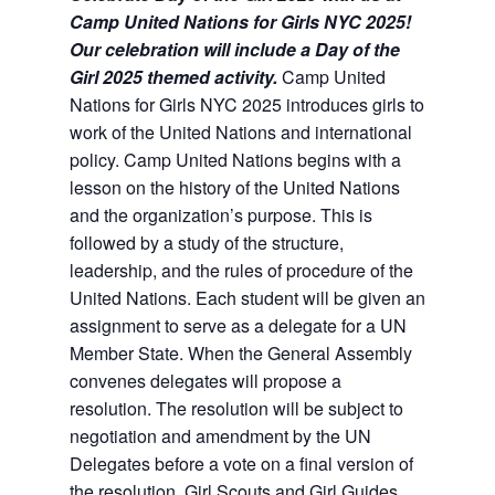
Camp United Nations for Girls NYC 2025!
Our celebration will include a Day of the
Girl 2025 themed activity.
Camp United
Nations for Girls NYC 2025 introduces girls to
work of the United Nations and international
policy. Camp United Nations begins with a
lesson on the history of the United Nations
and the organization’s purpose. This is
followed by a study of the structure,
leadership, and the rules of procedure of the
United Nations. Each student will be given an
assignment to serve as a delegate for a UN
Member State. When the General Assembly
convenes delegates will propose a
resolution. The resolution will be subject to
negotiation and amendment by the UN
Delegates before a vote on a final version of
the resolution. Girl Scouts and Girl Guides