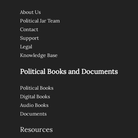
About Us
Political Jar Team
Contact
Support
Legal
Knowledge Base
Political Books and Documents
Political Books
Digital Books
Audio Books
Documents
Resources