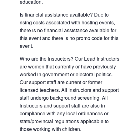
education.
Is financial assistance available? Due to
rising costs associated with hosting events,
there is no financial assistance available for
this event and there is no promo code for this
event.
Who are the instructors? Our Lead Instructors
are women that currently or have previously
worked in government or electoral politics.
Our support staff are current or former
licensed teachers. All instructors and support
staff undergo background screening. All
instructors and support staff are also in
compliance with any local ordinances or
state/provincial regulations applicable to
those working with children.