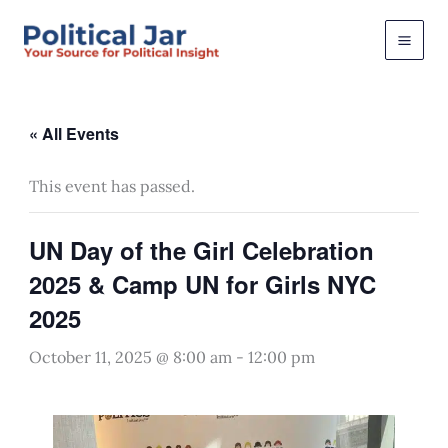
Skip
to
content
« All Events
This event has passed.
UN Day of the Girl Celebration
2025 & Camp UN for Girls NYC
2025
October 11, 2025 @ 8:00 am
-
12:00 pm