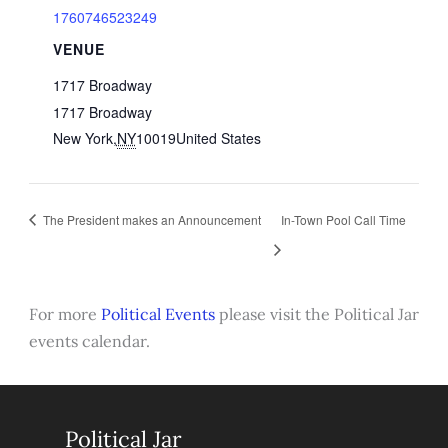
1760746523249
VENUE
1717 Broadway
1717 Broadway
New York
,
NY
10019
United States
The President makes an Announcement
In-Town Pool Call Time
For more
Political Events
please visit the Political Jar
events calendar.
Political Jar