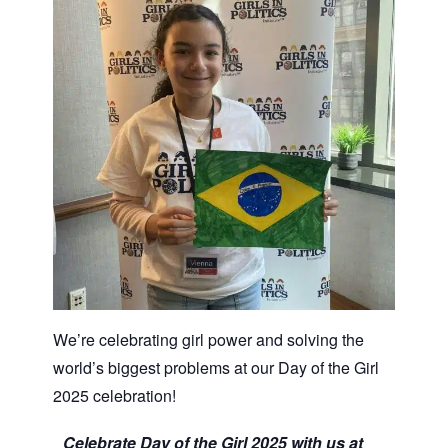
We’re celebrating girl power and solving the
world’s biggest problems at our Day of the Girl
2025 celebration!
Celebrate Day of the Girl 2025 with us at