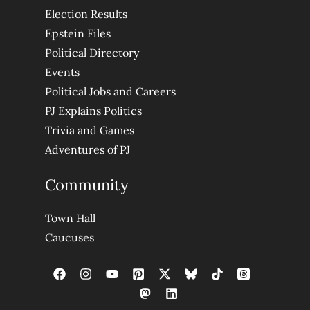
Election Results
Epstein Files
Political Directory
Events
Political Jobs and Careers
PJ Explains Politics
Trivia and Games
Adventures of PJ
Community
Town Hall
Caucuses