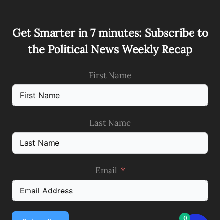
Get Smarter in 7 minutes: Subscribe to
the Political News Weekly Recap
First Name
Last Name
Email
0