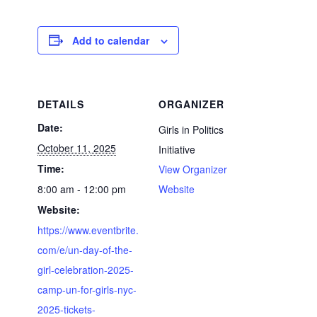
Add to calendar
DETAILS
ORGANIZER
Date:
Girls in Politics
October 11, 2025
Initiative
Time:
View Organizer
8:00 am - 12:00 pm
Website
Website:
https://www.eventbrite.
com/e/un-day-of-the-
girl-celebration-2025-
camp-un-for-girls-nyc-
2025-tickets-