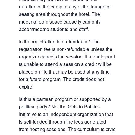
duration of the camp in any of the lounge or
seating area throughout the hotel. The
meeting room space capacity can only
accommodate students and staff.
Is the registration fee refundable? The
registration fee is non-refundable unless the
organizer cancels the session. If a participant
is unable to attend a session a credit will be
placed on file that may be used at any time
for a future program. The credit does not
expire.
Is this a partisan program or supported by a
political party? No, the Girls in Politics
Initiative is an independent organization that
is self-funded through the fees generated
from hosting sessions. The curriculum is civic